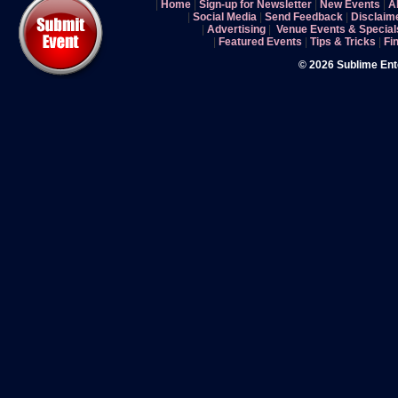
|
Home
|
Sign-up for Newsletter
|
New Events
|
A
|
Social Media
|
Send Feedback
|
Disclaim
|
Advertising
|
Venue Events & Special
|
Featured Events
|
Tips & Tricks
|
Fi
© 2026 Sublime En