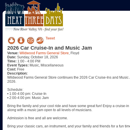
New River Valley, VA - find your fun!
Tweet
2026 Car Cruise-In and Music Jam
Venue:
Wildwood Farms General Store
, Floyd
Date:
Sunday, October 18, 2026
Time:
1:00 - 4:00 PM
Event Types:
Music, Miscellaneous
Cost:
Free
Description:
Wildwood Farms General Store continues the 2026 Car Cruise-Ins and Music J
2026.
Schedule:
• 1:00-4:00 pm: Cruise-In
• 2:00-4:00 pm: Music Jam
Bring the family and your cool ride and have some great fun! Enjoy a cruise-in w
along with a music jam open to all levels of musicians.
Admission is free and all are welcome.
Bring your classic cars, an instrument, and your family and friends for a fun tim