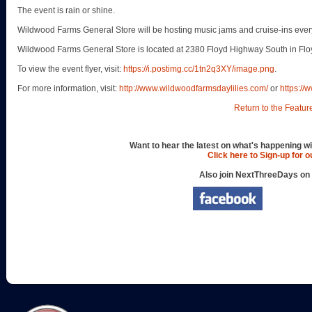
The event is rain or shine.
Wildwood Farms General Store will be hosting music jams and cruise-ins every
Wildwood Farms General Store is located at 2380 Floyd Highway South in Flo
To view the event flyer, visit:
https://i.postimg.cc/1tn2q3XY/image.png
.
For more information, visit:
http://www.wildwoodfarmsdaylilies.com/
or
https:/
Return to the Featur
Want to hear the latest on what's happening wi
Click here to Sign-up for 
Also join NextThreeDays on