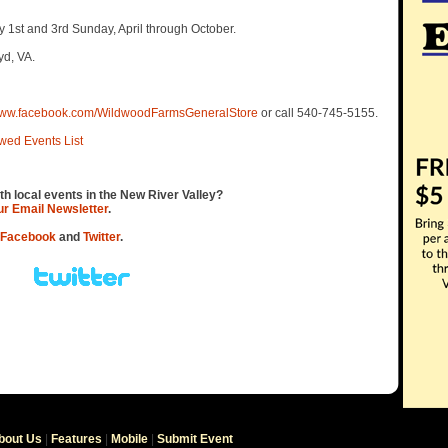
 1st and 3rd Sunday, April through October.
yd, VA.
/www.facebook.com/WildwoodFarmsGeneralStore
or call 540-745-5155.
wed Events List
th local events in the New River Valley?
our Email Newsletter
.
Facebook
and
Twitter
.
bout Us
|
Features
|
Mobile
|
Submit Event