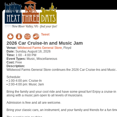
New River Valley, VA - find your fun!
Tweet
2026 Car Cruise-In and Music Jam
Venue:
Wildwood Farms General Store
, Floyd
Date:
Sunday, August 16, 2026
Time:
1:00 - 4:00 PM
Event Types:
Music, Miscellaneous
Cost:
Free
Description:
Wildwood Farms General Store continues the 2026 Car Cruise-Ins and Music 
Schedule:
• 1:00-4:00 pm: Cruise-In
• 2:00-4:00 pm: Music Jam
Bring the family and your cool ride and have some great fun! Enjoy a cruise-in w
along with a music jam open to all levels of musicians.
Admission is free and all are welcome.
Bring your classic cars, an instrument, and your family and friends for a fun tim