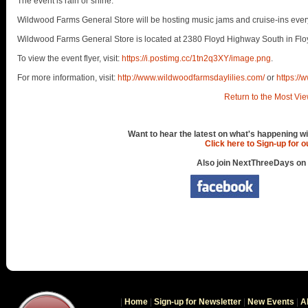
The event is rain or shine.
Wildwood Farms General Store will be hosting music jams and cruise-ins every
Wildwood Farms General Store is located at 2380 Floyd Highway South in Flo
To view the event flyer, visit:
https://i.postimg.cc/1tn2q3XY/image.png
.
For more information, visit:
http://www.wildwoodfarmsdaylilies.com/
or
https:/
Return to the Most Vie
Want to hear the latest on what's happening wi
Click here to Sign-up for 
Also join NextThreeDays on
|
Home
|
Sign-up for Newsletter
|
New Events
|
A