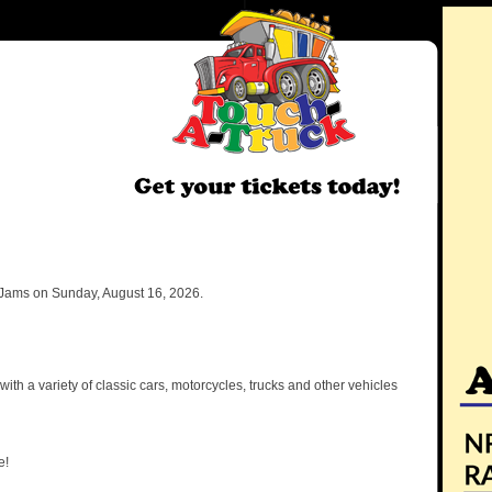
Jams on Sunday, August 16, 2026.
ith a variety of classic cars, motorcycles, trucks and other vehicles
e!