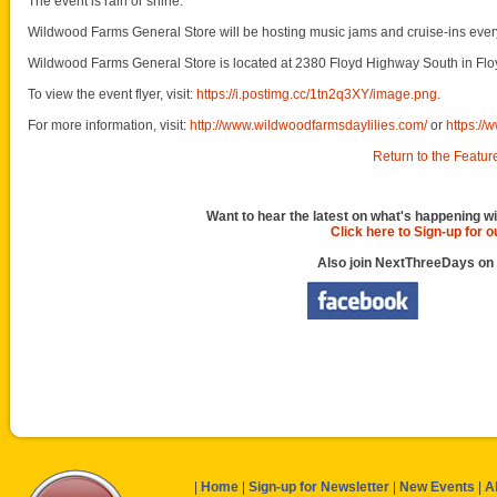
The event is rain or shine.
Wildwood Farms General Store will be hosting music jams and cruise-ins every
Wildwood Farms General Store is located at 2380 Floyd Highway South in Flo
To view the event flyer, visit:
https://i.postimg.cc/1tn2q3XY/image.png
.
For more information, visit:
http://www.wildwoodfarmsdaylilies.com/
or
https:/
Return to the Featur
Want to hear the latest on what's happening wi
Click here to Sign-up for 
Also join NextThreeDays on
|
Home
|
Sign-up for Newsletter
|
New Events
|
A