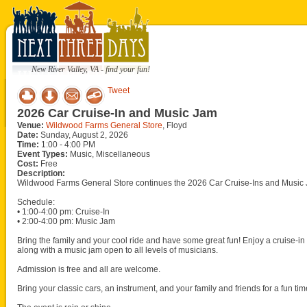
New River Valley, VA - find your fun!
Tweet
2026 Car Cruise-In and Music Jam
Venue:
Wildwood Farms General Store
, Floyd
Date:
Sunday, August 2, 2026
Time:
1:00 - 4:00 PM
Event Types:
Music, Miscellaneous
Cost:
Free
Description:
Wildwood Farms General Store continues the 2026 Car Cruise-Ins and Music 
Schedule:
• 1:00-4:00 pm: Cruise-In
• 2:00-4:00 pm: Music Jam
Bring the family and your cool ride and have some great fun! Enjoy a cruise-in w
along with a music jam open to all levels of musicians.
Admission is free and all are welcome.
Bring your classic cars, an instrument, and your family and friends for a fun tim