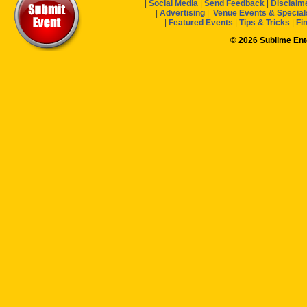
|
Social Media
|
Send Feedback
|
Disclaim
|
Advertising
|
Venue Events & Special
|
Featured Events
|
Tips & Tricks
|
Fi
© 2026 Sublime En