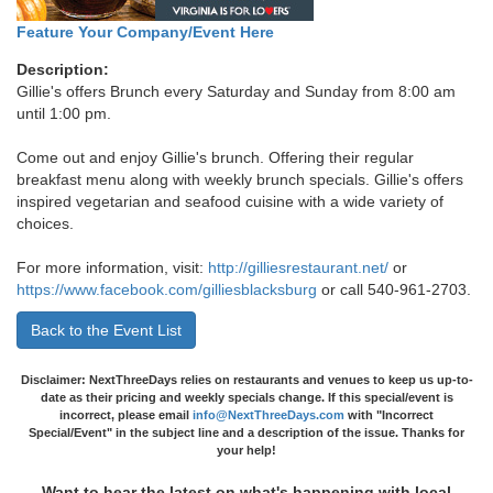
Feature Your Company/Event Here
Description:
Gillie's offers Brunch every Saturday and Sunday from 8:00 am
until 1:00 pm.
Come out and enjoy Gillie's brunch. Offering their regular
breakfast menu along with weekly brunch specials. Gillie's offers
inspired vegetarian and seafood cuisine with a wide variety of
choices.
For more information, visit:
http://gilliesrestaurant.net/
or
https://www.facebook.com/gilliesblacksburg
or call 540-961-2703.
Back to the Event List
Disclaimer: NextThreeDays relies on restaurants and venues to keep us up-to-
date as their pricing and weekly specials change. If this special/event is
incorrect, please email
info@NextThreeDays.com
with "Incorrect
Special/Event" in the subject line and a description of the issue. Thanks for
your help!
Want to hear the latest on what's happening with local