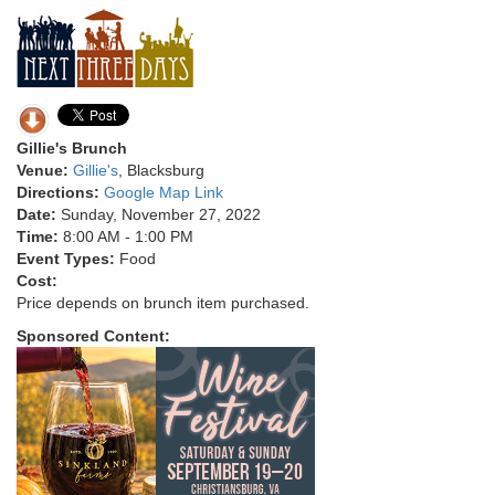
Gillie's Brunch
Venue:
Gillie's
, Blacksburg
Directions:
Google Map Link
Date:
Sunday, November 27, 2022
Time:
8:00 AM - 1:00 PM
Event Types:
Food
Cost:
Price depends on brunch item purchased.
Sponsored Content: