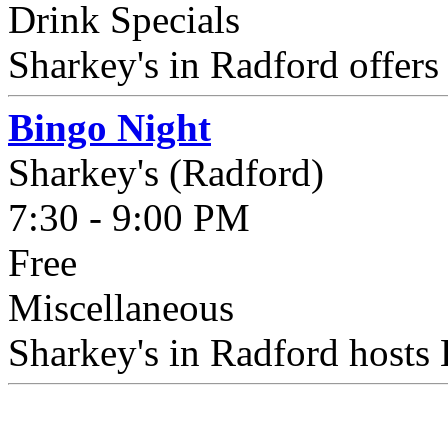
Drink Specials
Sharkey's in Radford offer
Bingo Night
Sharkey's (Radford)
7:30 - 9:00 PM
Free
Miscellaneous
Sharkey's in Radford hosts 