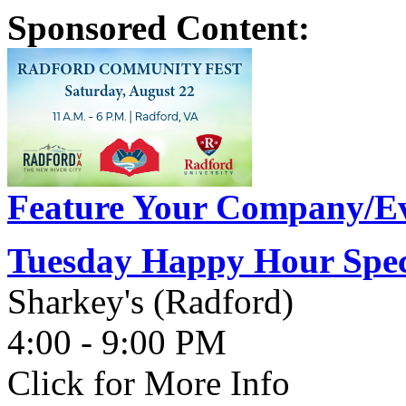
Sponsored Content:
Feature Your Company/Ev
Tuesday Happy Hour Spec
Sharkey's (Radford)
4:00 - 9:00 PM
Click for More Info