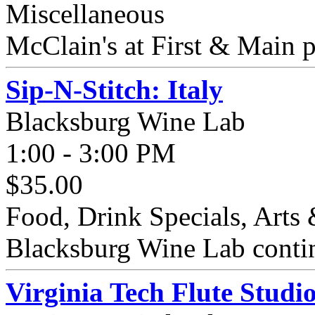
Miscellaneous
McClain's at First & Main 
Sip-N-Stitch: Italy
Blacksburg Wine Lab
1:00 - 3:00 PM
$35.00
Food, Drink Specials, Arts 
Blacksburg Wine Lab continu
Virginia Tech Flute Studi