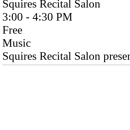
Squires Recital Salon
3:00 - 4:30 PM
Free
Music
Squires Recital Salon presen