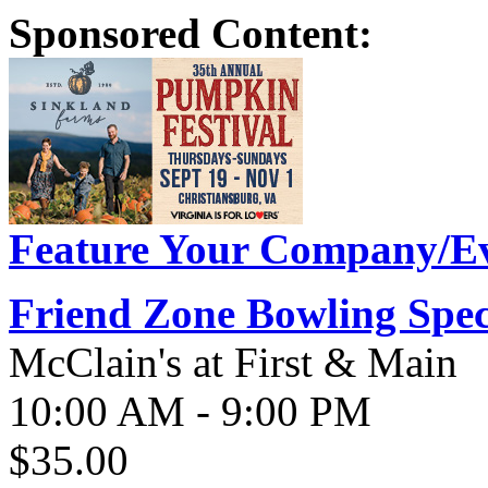
Sponsored Content:
Feature Your Company/Ev
Friend Zone Bowling Spec
McClain's at First & Main
10:00 AM - 9:00 PM
$35.00