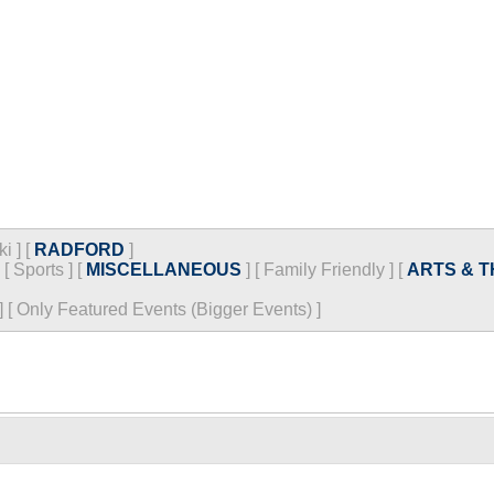
ki
]
[
RADFORD
]
[
Sports
]
[
MISCELLANEOUS
]
[
Family Friendly
]
[
ARTS & 
]
[
Only Featured Events (Bigger Events) ]