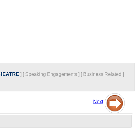
THEATRE
]
[
Speaking Engagements
]
[
Business Related
]
Next