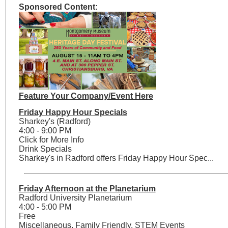
Sponsored Content:
Feature Your Company/Event Here
Friday Happy Hour Specials
Sharkey's (Radford)
4:00 - 9:00 PM
Click for More Info
Drink Specials
Sharkey's in Radford offers Friday Happy Hour Spec...
Friday Afternoon at the Planetarium
Radford University Planetarium
4:00 - 5:00 PM
Free
Miscellaneous, Family Friendly, STEM Events