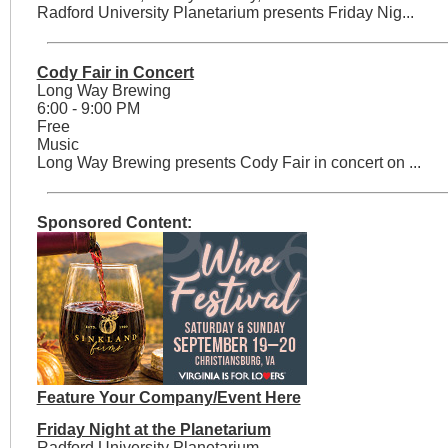
Radford University Planetarium presents Friday Nig...
Cody Fair in Concert
Long Way Brewing
6:00 - 9:00 PM
Free
Music
Long Way Brewing presents Cody Fair in concert on ...
Sponsored Content:
Feature Your Company/Event Here
Friday Night at the Planetarium
Radford University Planetarium