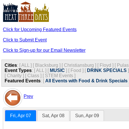
Click for Upcoming Featured Events
Click to Submit Event
Click to Sign-up for our Email Newsletter
Cities
:
[
ALL
]
[
Blacksburg
]
[
Christiansburg
]
[
Floyd
]
[
Pulas
Event Types
:
[
ALL
]
[
MUSIC
]
[
Food
]
[
DRINK SPECIALS
]
[
Charity
]
[
Class
]
[
STEM Events
]
Featured Events
:
[
All Events with Food & Drink Specials
Prev
Fri, Apr 07
Sat, Apr 08
Sun, Apr 09