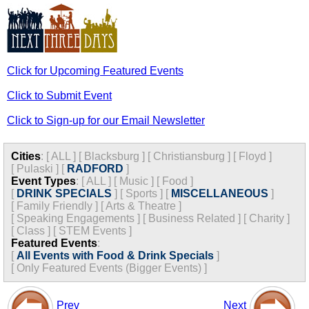
Click for Upcoming Featured Events
Click to Submit Event
Click to Sign-up for our Email Newsletter
Cities
:
[
ALL
]
[
Blacksburg
]
[
Christiansburg
]
[
Floyd
]
[
Pulaski
]
[
RADFORD
]
Event Types
:
[
ALL
]
[
Music
]
[
Food
]
[
DRINK SPECIALS
]
[
Sports
]
[
MISCELLANEOUS
]
[
Family Friendly
]
[
Arts & Theatre
]
[
Speaking Engagements
]
[
Business Related
]
[
Charity
]
[
Class
]
[
STEM Events
]
Featured Events
:
[
All Events with Food & Drink Specials
]
[
Only Featured Events (Bigger Events) ]
Prev
Next