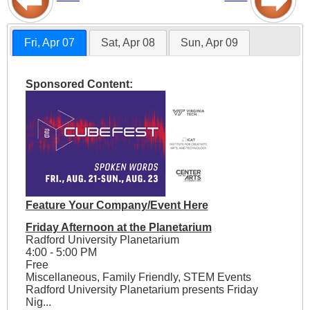
Fri, Apr 07
Sat, Apr 08
Sun, Apr 09
Sponsored Content:
Feature Your Company/Event Here
Friday Afternoon at the Planetarium
Radford University Planetarium
4:00 - 5:00 PM
Free
Miscellaneous, Family Friendly, STEM Events
Radford University Planetarium presents Friday
Nig...