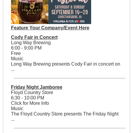
Feature Your Company/Event Here
Cody Fair in Concert
Long Way Brewing
6:00 - 9:00 PM
Free
Music
Long Way Brewing presents Cody Fair in concert on
...
Friday Night Jamboree
Floyd Country Store
6:30 - 10:00 PM
Click for More Info
Music
The Floyd Country Store presents The Friday Night
...