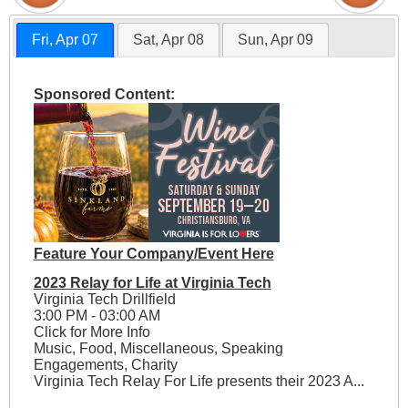
Fri, Apr 07
Sat, Apr 08
Sun, Apr 09
Sponsored Content:
Feature Your Company/Event Here
2023 Relay for Life at Virginia Tech
Virginia Tech Drillfield
3:00 PM - 03:00 AM
Click for More Info
Music, Food, Miscellaneous, Speaking
Engagements, Charity
Virginia Tech Relay For Life presents their 2023 A...