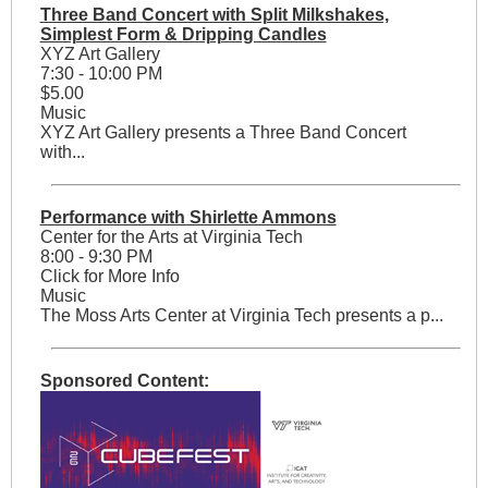
Three Band Concert with Split Milkshakes,
Simplest Form & Dripping Candles
XYZ Art Gallery
7:30 - 10:00 PM
$5.00
Music
XYZ Art Gallery presents a Three Band Concert
with...
Performance with Shirlette Ammons
Center for the Arts at Virginia Tech
8:00 - 9:30 PM
Click for More Info
Music
The Moss Arts Center at Virginia Tech presents a p...
Sponsored Content: