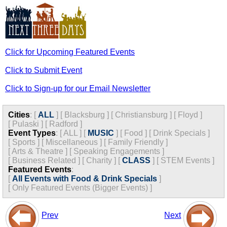
Click for Upcoming Featured Events
Click to Submit Event
Click to Sign-up for our Email Newsletter
Cities
:
[
ALL
]
[
Blacksburg
]
[
Christiansburg
]
[
Floyd
]
[
Pulaski
]
[
Radford
]
Event Types
:
[
ALL
]
[
MUSIC
]
[
Food
]
[
Drink Specials
]
[
Sports
]
[
Miscellaneous
]
[
Family Friendly
]
[
Arts & Theatre
]
[
Speaking Engagements
]
[
Business Related
]
[
Charity
]
[
CLASS
]
[
STEM Events
]
Featured Events
:
[
All Events with Food & Drink Specials
]
[
Only Featured Events (Bigger Events) ]
Prev
Next