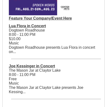
Feature Your Company/Event Here
Lua Flora in Concert
Dogtown Roadhouse
8:00 - 11:00 PM
$10.00
Music
Dogtown Roadhouse presents Lua Flora in concert
on...
Joe Kessinger in Concert
The Mason Jar at Claytor Lake
8:00 - 11:00 PM
Free
Music
The Mason Jar at Claytor Lake presents Joe
Kessing...