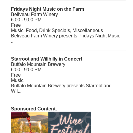
Fridays Night Music on the Farm
Beliveau Farm Winery
6:00 - 9:00 PM
Free
Music, Food, Drink Specials, Miscellaneous
Beliveau Farm Winery presents Fridays Night Music
...
Starroot and Willbilly in Concert
Buffalo Mountain Brewery
6:00 - 9:00 PM
Free
Music
Buffalo Mountain Brewery presents Starroot and
Wil...
Sponsored Content: