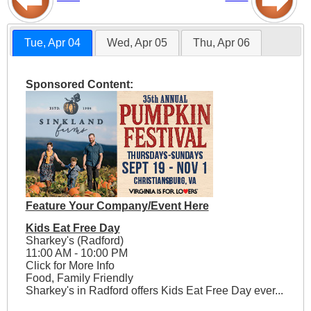
Tue, Apr 04
Wed, Apr 05
Thu, Apr 06
Sponsored Content:
Feature Your Company/Event Here
Kids Eat Free Day
Sharkey's (Radford)
11:00 AM - 10:00 PM
Click for More Info
Food, Family Friendly
Sharkey's in Radford offers Kids Eat Free Day ever...