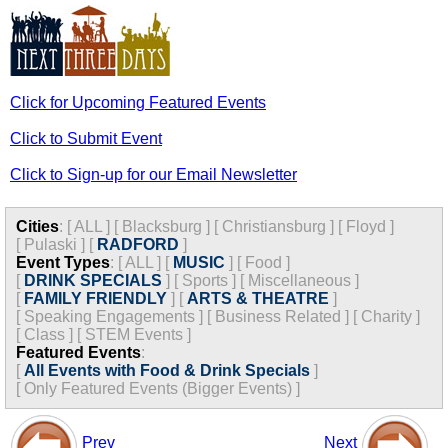
Click for Upcoming Featured Events
Click to Submit Event
Click to Sign-up for our Email Newsletter
Cities
:
[
ALL
]
[
Blacksburg
]
[
Christiansburg
]
[
Floyd
]
[
Pulaski
]
[
RADFORD
]
Event Types
:
[
ALL
]
[
MUSIC
]
[
Food
]
[
DRINK SPECIALS
]
[
Sports
]
[
Miscellaneous
]
[
FAMILY FRIENDLY
]
[
ARTS & THEATRE
]
[
Speaking Engagements
]
[
Business Related
]
[
Charity
]
[
Class
]
[
STEM Events
]
Featured Events
:
[
All Events with Food & Drink Specials
]
[
Only Featured Events (Bigger Events) ]
Prev
Next