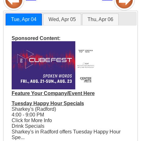
Tue, Apr 04
Wed, Apr 05
Thu, Apr 06
Sponsored Content:
Feature Your Company/Event Here
Tuesday Happy Hour Specials
Sharkey's (Radford)
4:00 - 9:00 PM
Click for More Info
Drink Specials
Sharkey's in Radford offers Tuesday Happy Hour
Spe...