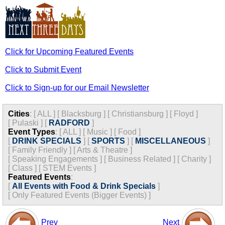
Click for Upcoming Featured Events
Click to Submit Event
Click to Sign-up for our Email Newsletter
Cities
:
[
ALL
]
[
Blacksburg
]
[
Christiansburg
]
[
Floyd
]
[
Pulaski
]
[
RADFORD
]
Event Types
:
[
ALL
]
[
Music
]
[
Food
]
[
DRINK SPECIALS
]
[
SPORTS
]
[
MISCELLANEOUS
]
[
Family Friendly
]
[
Arts & Theatre
]
[
Speaking Engagements
]
[
Business Related
]
[
Charity
]
[
Class
]
[
STEM Events
]
Featured Events
:
[
All Events with Food & Drink Specials
]
[
Only Featured Events (Bigger Events) ]
Prev
Next