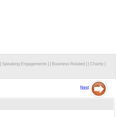
[
Speaking Engagements
]
[
Business Related
]
[
Charity
]
Next