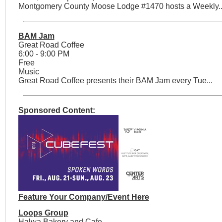
Montgomery County Moose Lodge #1470 hosts a Weekly..
BAM Jam
Great Road Coffee
6:00 - 9:00 PM
Free
Music
Great Road Coffee presents their BAM Jam every Tue...
Sponsored Content:
Feature Your Company/Event Here
Loops Group
Halwa Bakery and Cafe