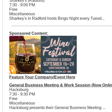
Sharkey's (Radford)
7:30 - 9:00 PM
Free
Miscellaneous
Sharkey's in Radford hosts Bingo Night every Tuesd...
Sponsored Content:
Feature Your Company/Event Here
General Business Meeting & Work Session (Now Onlin
Hacksburg
7:30 - 9:30 PM
Free
Miscellaneous
Hacksburg presents their General Business Meeting ...