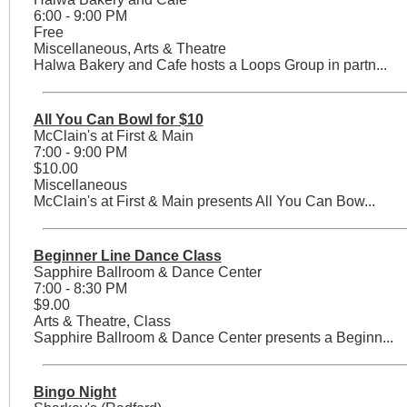
6:00 - 9:00 PM
Free
Miscellaneous, Arts & Theatre
Halwa Bakery and Cafe hosts a Loops Group in partn...
All You Can Bowl for $10
McClain's at First & Main
7:00 - 9:00 PM
$10.00
Miscellaneous
McClain's at First & Main presents All You Can Bow...
Beginner Line Dance Class
Sapphire Ballroom & Dance Center
7:00 - 8:30 PM
$9.00
Arts & Theatre, Class
Sapphire Ballroom & Dance Center presents a Beginn...
Bingo Night