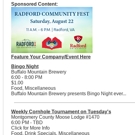
Sponsored Content:
Feature Your Company/Event Here
Bingo Night
Buffalo Mountain Brewery
6:00 - 8:00 PM
$1.00
Food, Miscellaneous
Buffalo Mountain Brewery presents Bingo Night ever...
Weekly Cornhole Tournament on Tuesday's
Montgomery County Moose Lodge #1470
6:00 PM - TBD
Click for More Info
Food, Drink Specials, Miscellaneous