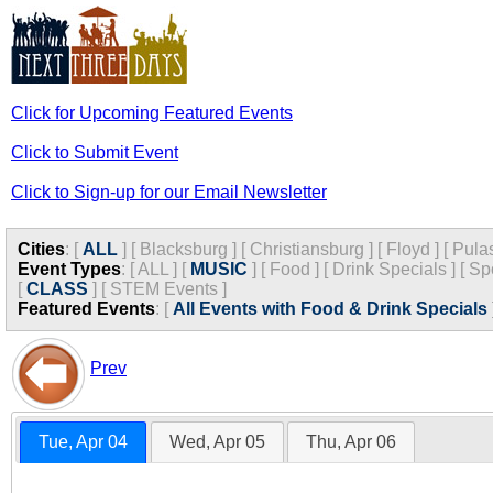
Click for Upcoming Featured Events
Click to Submit Event
Click to Sign-up for our Email Newsletter
Cities
:
[
ALL
]
[
Blacksburg
]
[
Christiansburg
]
[
Floyd
]
[
Pula
Event Types
:
[
ALL
]
[
MUSIC
]
[
Food
]
[
Drink Specials
]
[
Sp
[
CLASS
]
[
STEM Events
]
Featured Events
:
[
All Events with Food & Drink Specials
Prev
Tue, Apr 04
Wed, Apr 05
Thu, Apr 06