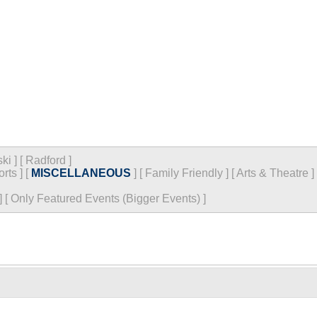
ski
]
[
Radford
]
orts
]
[
MISCELLANEOUS
]
[
Family Friendly
]
[
Arts & Theatre
]
]
[
Only Featured Events (Bigger Events) ]