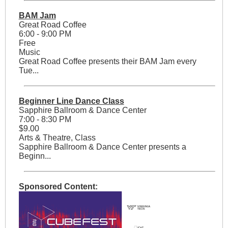
BAM Jam
Great Road Coffee
6:00 - 9:00 PM
Free
Music
Great Road Coffee presents their BAM Jam every
Tue...
Beginner Line Dance Class
Sapphire Ballroom & Dance Center
7:00 - 8:30 PM
$9.00
Arts & Theatre, Class
Sapphire Ballroom & Dance Center presents a
Beginn...
Sponsored Content: