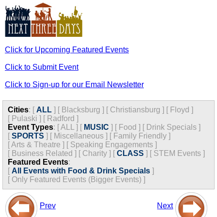
Click for Upcoming Featured Events
Click to Submit Event
Click to Sign-up for our Email Newsletter
Cities
:
[
ALL
]
[
Blacksburg
]
[
Christiansburg
]
[
Floyd
]
[
Pulaski
]
[
Radford
]
Event Types
:
[
ALL
]
[
MUSIC
]
[
Food
]
[
Drink Specials
]
[
SPORTS
]
[
Miscellaneous
]
[
Family Friendly
]
[
Arts & Theatre
]
[
Speaking Engagements
]
[
Business Related
]
[
Charity
]
[
CLASS
]
[
STEM Events
]
Featured Events
:
[
All Events with Food & Drink Specials
]
[
Only Featured Events (Bigger Events) ]
Prev
Next