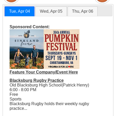
Tue, Apr 04
Wed, Apr 05
Thu, Apr 06
Sponsored Content:
Feature Your Company/Event Here
Blacksburg Rugby Practice
Old Blacksburg High School(Patrick Henry)
6:00 - 8:00 PM
Free
Sports
Blacksburg Rugby holds their weekly rugby
practice...