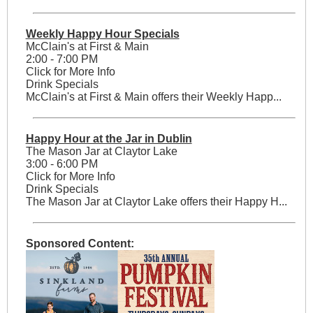
Weekly Happy Hour Specials
McClain's at First & Main
2:00 - 7:00 PM
Click for More Info
Drink Specials
McClain's at First & Main offers their Weekly Happ...
Happy Hour at the Jar in Dublin
The Mason Jar at Claytor Lake
3:00 - 6:00 PM
Click for More Info
Drink Specials
The Mason Jar at Claytor Lake offers their Happy H...
Sponsored Content: