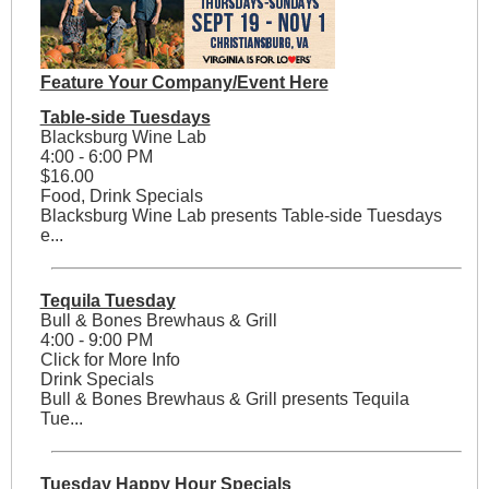
Feature Your Company/Event Here
Table-side Tuesdays
Blacksburg Wine Lab
4:00 - 6:00 PM
$16.00
Food, Drink Specials
Blacksburg Wine Lab presents Table-side Tuesdays
e...
Tequila Tuesday
Bull & Bones Brewhaus & Grill
4:00 - 9:00 PM
Click for More Info
Drink Specials
Bull & Bones Brewhaus & Grill presents Tequila
Tue...
Tuesday Happy Hour Specials