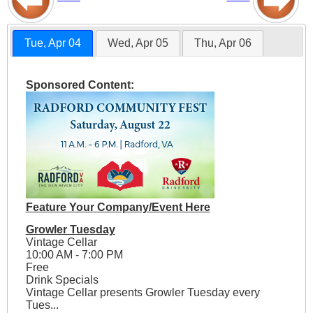
Tue, Apr 04
Wed, Apr 05
Thu, Apr 06
Sponsored Content:
Feature Your Company/Event Here
Growler Tuesday
Vintage Cellar
10:00 AM - 7:00 PM
Free
Drink Specials
Vintage Cellar presents Growler Tuesday every
Tues...