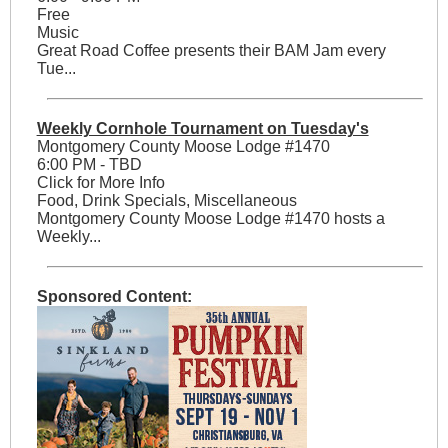
Free
Music
Great Road Coffee presents their BAM Jam every
Tue...
Weekly Cornhole Tournament on Tuesday's
Montgomery County Moose Lodge #1470
6:00 PM - TBD
Click for More Info
Food, Drink Specials, Miscellaneous
Montgomery County Moose Lodge #1470 hosts a
Weekly...
Sponsored Content: