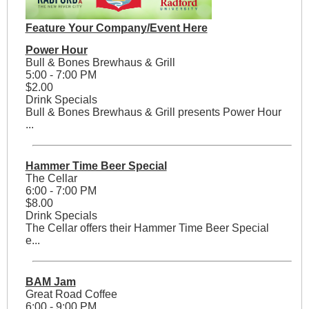
Feature Your Company/Event Here
Power Hour
Bull & Bones Brewhaus & Grill
5:00 - 7:00 PM
$2.00
Drink Specials
Bull & Bones Brewhaus & Grill presents Power Hour
...
Hammer Time Beer Special
The Cellar
6:00 - 7:00 PM
$8.00
Drink Specials
The Cellar offers their Hammer Time Beer Special
e...
BAM Jam
Great Road Coffee
6:00 - 9:00 PM