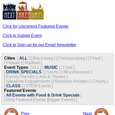
Click for Upcoming Featured Events
Click to Submit Event
Click to Sign-up for our Email Newsletter
Cities
:
[
ALL
]
[
Blacksburg
]
[
Christiansburg
]
[
Floyd
]
[
Pulaski
]
[
Radford
]
Event Types
:
[
ALL
]
[
MUSIC
]
[
Food
]
[
DRINK SPECIALS
]
[
Sports
]
[
Miscellaneous
]
[
Family Friendly
]
[
Arts & Theatre
]
[
Speaking Engagements
]
[
Business Related
]
[
Charity
]
[
CLASS
]
[
STEM Events
]
Featured Events
:
[
All Events with Food & Drink Specials
]
[
Only Featured Events (Bigger Events) ]
Prev
Next