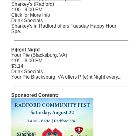
Sharkey's (Radford)
4:00 - 9:00 PM
Click for More Info
Drink Specials
Sharkey's in Radford offers Tuesday Happy Hour
Spe...
Pi(e)nt Night
Your Pie (Blacksburg, VA)
4:05 - 8:00 PM
$3.14
Drink Specials
Your Pie Blacksburg, VA offers Pi(e)nt Night every...
Sponsored Content: