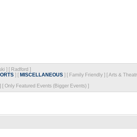
ski
]
[
Radford
]
PORTS
]
[
MISCELLANEOUS
]
[
Family Friendly
]
[
Arts & Theat
]
[
Only Featured Events (Bigger Events) ]