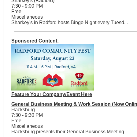
Sharkey's (Radford)
7:30 - 9:00 PM
Free
Miscellaneous
Sharkey's in Radford hosts Bingo Night every Tuesd...
Sponsored Content:
Feature Your Company/Event Here
General Business Meeting & Work Session (Now Onlin
Hacksburg
7:30 - 9:30 PM
Free
Miscellaneous
Hacksburg presents their General Business Meeting ...