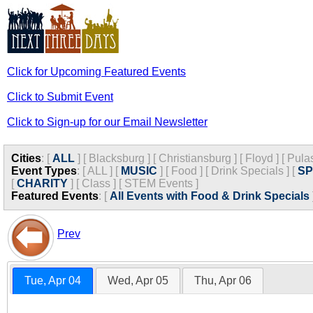
Click for Upcoming Featured Events
Click to Submit Event
Click to Sign-up for our Email Newsletter
Cities
:
[
ALL
]
[
Blacksburg
]
[
Christiansburg
]
[
Floyd
]
[
Pula
Event Types
:
[
ALL
]
[
MUSIC
]
[
Food
]
[
Drink Specials
]
[
S
[
CHARITY
]
[
Class
]
[
STEM Events
]
Featured Events
:
[
All Events with Food & Drink Specials
Prev
Tue, Apr 04
Wed, Apr 05
Thu, Apr 06