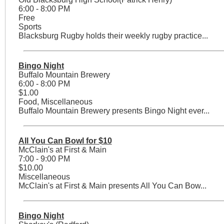
6:00 - 8:00 PM
Free
Sports
Blacksburg Rugby holds their weekly rugby practice...
Bingo Night
Buffalo Mountain Brewery
6:00 - 8:00 PM
$1.00
Food, Miscellaneous
Buffalo Mountain Brewery presents Bingo Night ever...
All You Can Bowl for $10
McClain's at First & Main
7:00 - 9:00 PM
$10.00
Miscellaneous
McClain's at First & Main presents All You Can Bow...
Bingo Night