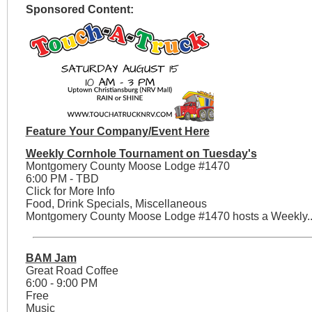
Sponsored Content:
Feature Your Company/Event Here
Weekly Cornhole Tournament on Tuesday's
Montgomery County Moose Lodge #1470
6:00 PM - TBD
Click for More Info
Food, Drink Specials, Miscellaneous
Montgomery County Moose Lodge #1470 hosts a Weekly..
BAM Jam
Great Road Coffee
6:00 - 9:00 PM
Free
Music