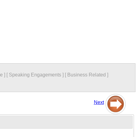
re
]
[
Speaking Engagements
]
[
Business Related
]
Next