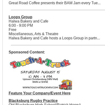
Great Road Coffee presents their BAM Jam every Tue...
Loops Group
Halwa Bakery and Cafe
6:00 - 9:00 PM
Free
Miscellaneous, Arts & Theatre
Halwa Bakery and Cafe hosts a Loops Group in partn...
Sponsored Content:
Feature Your Company/Event Here
Blacksburg Rugby Practice
Old Blacksburg High School(Patrick Henry)