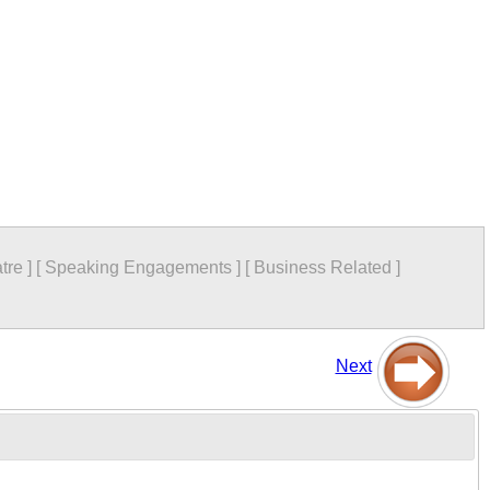
tre
]
[
Speaking Engagements
]
[
Business Related
]
Next