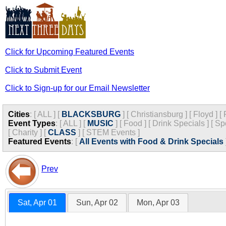
Click for Upcoming Featured Events
Click to Submit Event
Click to Sign-up for our Email Newsletter
Cities
:
[
ALL
]
[
BLACKSBURG
]
[
Christiansburg
]
[
Floyd
]
[
Event Types
:
[
ALL
]
[
MUSIC
]
[
Food
]
[
Drink Specials
]
[
Sp
[
Charity
]
[
CLASS
]
[
STEM Events
]
Featured Events
:
[
All Events with Food & Drink Specials
Prev
Sat, Apr 01
Sun, Apr 02
Mon, Apr 03