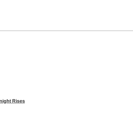
night Rises