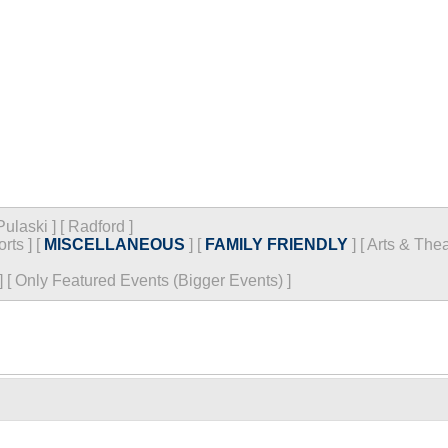
Pulaski
]
[
Radford
]
orts
]
[
MISCELLANEOUS
]
[
FAMILY FRIENDLY
]
[
Arts & Thea
]
[
Only Featured Events (Bigger Events) ]