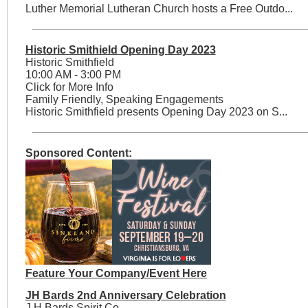
Luther Memorial Lutheran Church hosts a Free Outdo...
Historic Smithield Opening Day 2023
Historic Smithfield
10:00 AM - 3:00 PM
Click for More Info
Family Friendly, Speaking Engagements
Historic Smithfield presents Opening Day 2023 on S...
Sponsored Content:
Feature Your Company/Event Here
JH Bards 2nd Anniversary Celebration
J.H Bards Spirit Co.