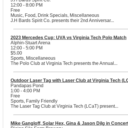
12:00 - 8:00 PM
Free
Music, Food, Drink Specials, Miscellaneous
J.H Bards Spirit Co. presents their 2nd Anniversar...
2023 Mercedes Cup: UVA vs Virginia Tech Polo Match
Alphin-Stuart Arena
12:00 - 5:00 PM
$5.00
Sports, Miscellaneous
The Polo Club at Virginia Tech presents the Annual...
Outdoor Laser Tag with Laser Club at Virginia Tech (L
Pandapas Pond
1:00 - 4:00 PM
Free
Sports, Family Friendly
The Laser Tag Club at Virginia Tech (LCaT) present...
Mike Gangloff, Solar Hex, Gina & Jason Dilg in Concer