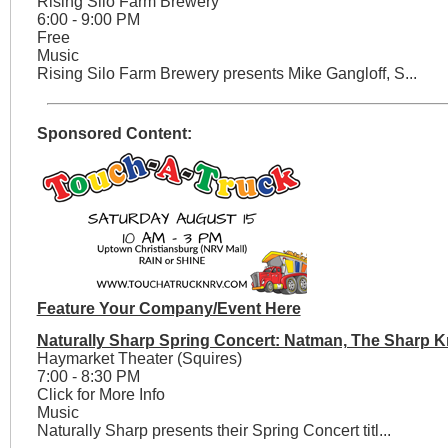
Rising Silo Farm Brewery
6:00 - 9:00 PM
Free
Music
Rising Silo Farm Brewery presents Mike Gangloff, S...
Sponsored Content:
Feature Your Company/Event Here
Naturally Sharp Spring Concert: Natman, The Sharp K
Haymarket Theater (Squires)
7:00 - 8:30 PM
Click for More Info
Music
Naturally Sharp presents their Spring Concert titl...