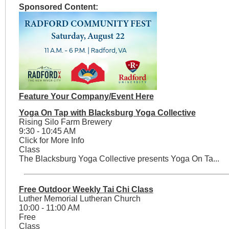
Sponsored Content:
Feature Your Company/Event Here
Yoga On Tap with Blacksburg Yoga Collective
Rising Silo Farm Brewery
9:30 - 10:45 AM
Click for More Info
Class
The Blacksburg Yoga Collective presents Yoga On Ta...
Free Outdoor Weekly Tai Chi Class
Luther Memorial Lutheran Church
10:00 - 11:00 AM
Free
Class