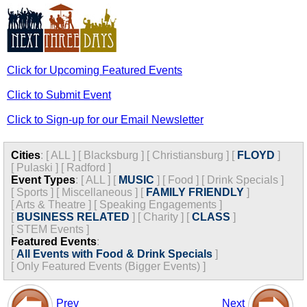
Click for Upcoming Featured Events
Click to Submit Event
Click to Sign-up for our Email Newsletter
Cities
:
[
ALL
]
[
Blacksburg
]
[
Christiansburg
]
[
FLOYD
]
[
Pulaski
]
[
Radford
]
Event Types
:
[
ALL
]
[
MUSIC
]
[
Food
]
[
Drink Specials
]
[
Sports
]
[
Miscellaneous
]
[
FAMILY FRIENDLY
]
[
Arts & Theatre
]
[
Speaking Engagements
]
[
BUSINESS RELATED
]
[
Charity
]
[
CLASS
]
[
STEM Events
]
Featured Events
:
[
All Events with Food & Drink Specials
]
[
Only Featured Events (Bigger Events) ]
Prev
Next