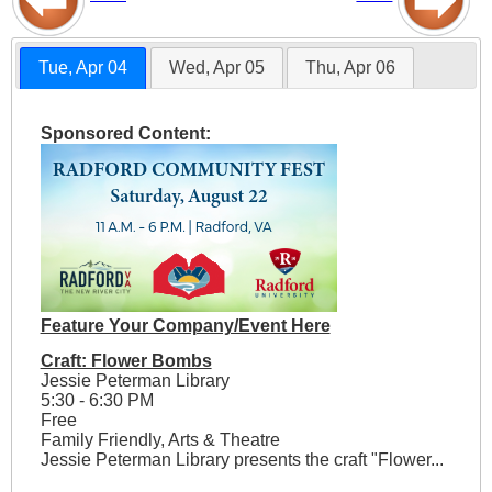
Tue, Apr 04
Wed, Apr 05
Thu, Apr 06
Sponsored Content:
Feature Your Company/Event Here
Craft: Flower Bombs
Jessie Peterman Library
5:30 - 6:30 PM
Free
Family Friendly, Arts & Theatre
Jessie Peterman Library presents the craft "Flower...