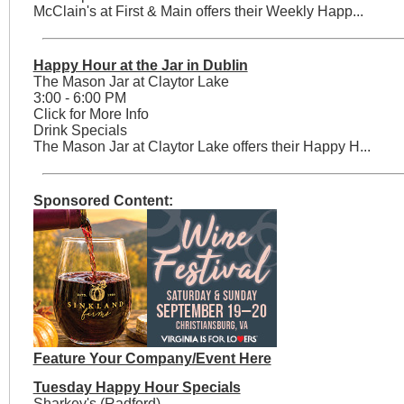
McClain's at First & Main offers their Weekly Happ...
Happy Hour at the Jar in Dublin
The Mason Jar at Claytor Lake
3:00 - 6:00 PM
Click for More Info
Drink Specials
The Mason Jar at Claytor Lake offers their Happy H...
Sponsored Content:
Feature Your Company/Event Here
Tuesday Happy Hour Specials
Sharkey's (Radford)