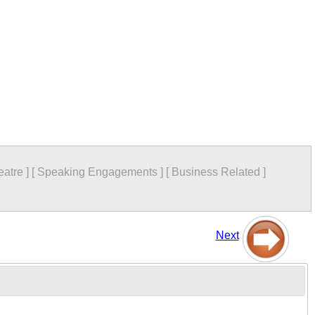
eatre
]
[
Speaking Engagements
]
[
Business Related
]
Next