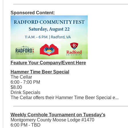
Sponsored Content:
Feature Your Company/Event Here
Hammer Time Beer Special
The Cellar
6:00 - 7:00 PM
$8.00
Drink Specials
The Cellar offers their Hammer Time Beer Special e...
Weekly Cornhole Tournament on Tuesday's
Montgomery County Moose Lodge #1470
6:00 PM - TBD