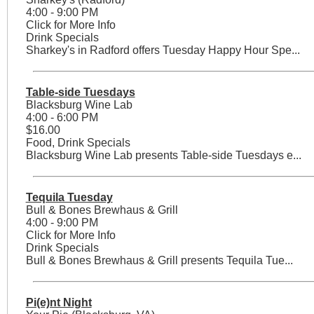
4:00 - 9:00 PM
Click for More Info
Drink Specials
Sharkey's in Radford offers Tuesday Happy Hour Spe...
Table-side Tuesdays
Blacksburg Wine Lab
4:00 - 6:00 PM
$16.00
Food, Drink Specials
Blacksburg Wine Lab presents Table-side Tuesdays e...
Tequila Tuesday
Bull & Bones Brewhaus & Grill
4:00 - 9:00 PM
Click for More Info
Drink Specials
Bull & Bones Brewhaus & Grill presents Tequila Tue...
Pi(e)nt Night