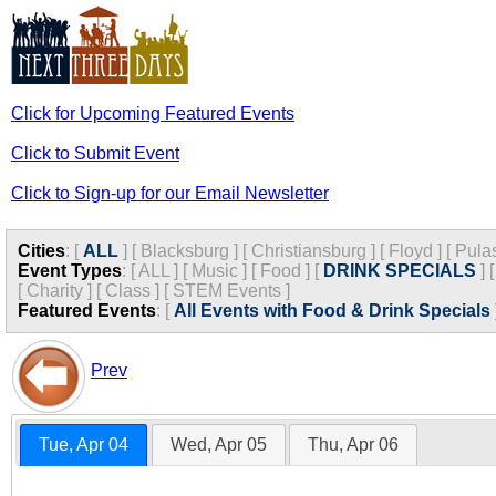
Click for Upcoming Featured Events
Click to Submit Event
Click to Sign-up for our Email Newsletter
Cities
:
[
ALL
]
[
Blacksburg
]
[
Christiansburg
]
[
Floyd
]
[
Pula
Event Types
:
[
ALL
]
[
Music
]
[
Food
]
[
DRINK SPECIALS
]
[
Charity
]
[
Class
]
[
STEM Events
]
Featured Events
:
[
All Events with Food & Drink Specials
Prev
Tue, Apr 04
Wed, Apr 05
Thu, Apr 06