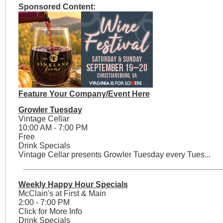
Sponsored Content:
Feature Your Company/Event Here
Growler Tuesday
Vintage Cellar
10:00 AM - 7:00 PM
Free
Drink Specials
Vintage Cellar presents Growler Tuesday every Tues...
Weekly Happy Hour Specials
McClain's at First & Main
2:00 - 7:00 PM
Click for More Info
Drink Specials