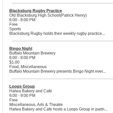
Blacksburg Rugby Practice
Old Blacksburg High School(Patrick Henry)
6:00 - 8:00 PM
Free
Sports
Blacksburg Rugby holds their weekly rugby practice...
Bingo Night
Buffalo Mountain Brewery
6:00 - 8:00 PM
$1.00
Food, Miscellaneous
Buffalo Mountain Brewery presents Bingo Night ever...
Loops Group
Halwa Bakery and Cafe
6:00 - 9:00 PM
Free
Miscellaneous, Arts & Theatre
Halwa Bakery and Cafe hosts a Loops Group in partn...