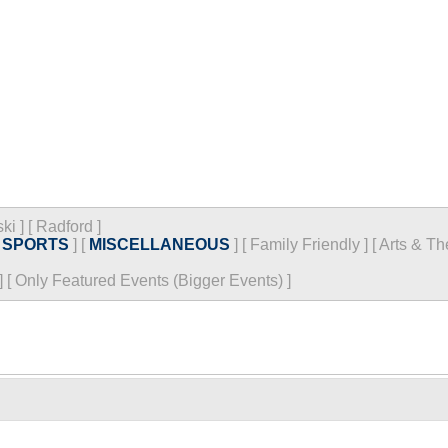
ski
]
[
Radford
]
[
SPORTS
]
[
MISCELLANEOUS
]
[
Family Friendly
]
[
Arts & Th
]
[
Only Featured Events (Bigger Events) ]