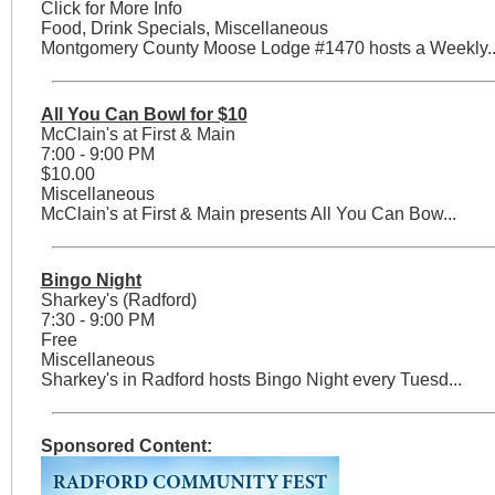
Click for More Info
Food, Drink Specials, Miscellaneous
Montgomery County Moose Lodge #1470 hosts a Weekly..
All You Can Bowl for $10
McClain's at First & Main
7:00 - 9:00 PM
$10.00
Miscellaneous
McClain's at First & Main presents All You Can Bow...
Bingo Night
Sharkey's (Radford)
7:30 - 9:00 PM
Free
Miscellaneous
Sharkey's in Radford hosts Bingo Night every Tuesd...
Sponsored Content: