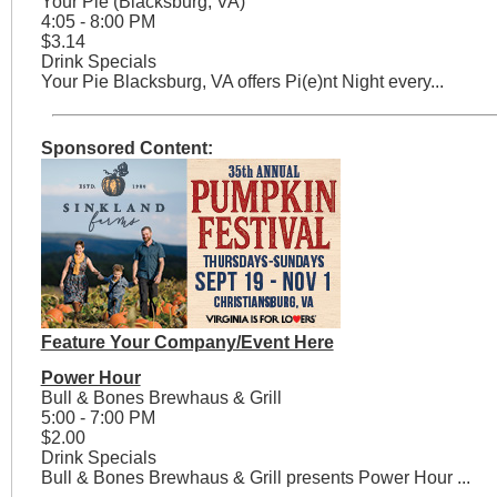
Your Pie (Blacksburg, VA)
4:05 - 8:00 PM
$3.14
Drink Specials
Your Pie Blacksburg, VA offers Pi(e)nt Night every...
Sponsored Content:
Feature Your Company/Event Here
Power Hour
Bull & Bones Brewhaus & Grill
5:00 - 7:00 PM
$2.00
Drink Specials
Bull & Bones Brewhaus & Grill presents Power Hour ...