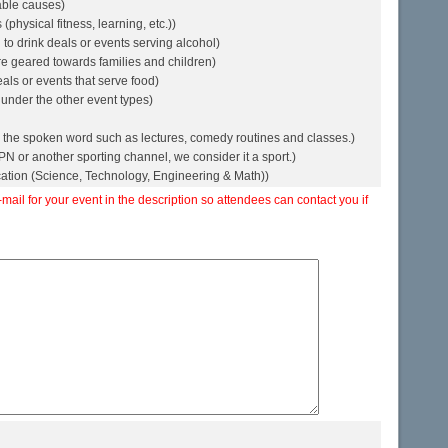
table causes)
physical fitness, learning, etc.))
to drink deals or events serving alcohol)
re geared towards families and children)
als or events that serve food)
 under the other event types)
 the spoken word such as lectures, comedy routines and classes.)
ESPN or another sporting channel, we consider it a sport.)
ation (Science, Technology, Engineering & Math))
il for your event in the description so attendees can contact you if