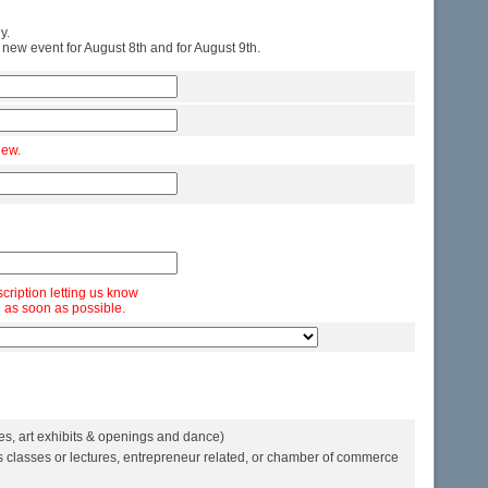
y.
 new event for August 8th and for August 9th.
iew.
scription letting us know
 as soon as possible.
es, art exhibits & openings and dance)
 classes or lectures, entrepreneur related, or chamber of commerce