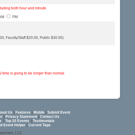
cluding both hour and minute.
AM
PM
0, Faculty/Staff $20.00, Public $30.00)
 time is going to be longer than normal.
bout Us
|
Features
|
Mobile
|
Submit Event
er
|
Privacy Statement
|
Contact Us
s
|
Top 20 Events
|
Testimonials
nd Event Helper
|
Current Tags
terprises, LLC