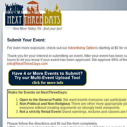
New River Valley, VA - find your fun!
Submit Your Event:
For even more exposure, check out our
Advertising Options
starting at $5 for
Thank you for your interest in submitting an event. After your event has been s
hours to let you know if your event has been approved. We approve 99% of the 
info@NextThreeDays.com
Rules for Events on NextThreeDays:
Open to the General Public
We want events everyone can participate i
Non-Political and Non-Religious
There are other more appropriate pla
everyone without creating arguments on strongly held viewpoints.
Not a strictly Retail Event
Grand openings, lectures and classes are f
Please follow the directions and fill out the form completely.