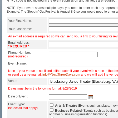
HTML code is not allowed in the event submission and all fields are required.
NOTE: If your event spans multiple days, you need to enter each day separatel
Example: The Steppin' Out Festival is August 8-9 so you would need to enter a
Your First Name:
Your Last Name:
An e-mail address is required so we can send you a link to your listing for rev
Email Address:
* REQUIRED *
Phone Number:
(not required)
Event Name:
Note: If your venue is not listed, either submit your event with a note in the de
or send us an e-mail at:
info@NextThreeDays.com
and we will add the venue
Venue:
Dates must be in the following format: 8/28/2019
Date of Event:
Event Type:
Arts & Theatre
(Events such as plays, movi
(select all that apply)
Business Related
(Events such as business
or other business organization functions)