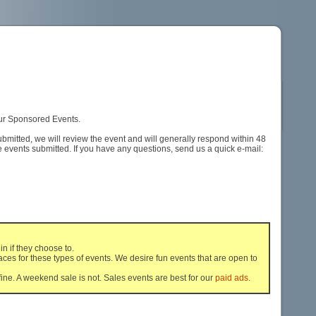
 our Sponsored Events.
ubmitted, we will review the event and will generally respond within 48
events submitted. If you have any questions, send us a quick e-mail:
n if they choose to.
ces for these types of events. We desire fun events that are open to
ine. A weekend sale is not. Sales events are best for our
paid ads.