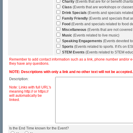
Charity
(Events that are for or benefit chari
Class
(Events that are workshops or classes (
Drink Specials
(Events and specials related 
Family Friendly
(Events and specials that a
Food
(Events and specials related to food de
Miscellaneous
(Events that are not covered
Music
(Events related to live music)
Speaking Engagements
(Events devoted to
Sports
(Events related to sports. If it's on 
STEM Events
(Events related to STEM educ
Remember to add contact information such as a link, phone number and/or e-ma
they have any questions.
NOTE: Descriptions with only a link and no other text will not be accepted.
Description:
Note: Links with full URL's
meaning http:// or https://
will automatically be
linked.
Is the End Time known for the Event?