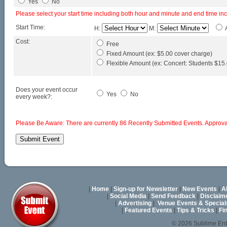
Yes
No
Please select your start time including both hour and minute and end time in
Start Time:
H:
M:
Cost:
Free
Fixed Amount (ex: $5.00 cover charge)
Flexible Amount (ex: Concert: Students $15.0
Does your event occur
Yes
No
every week?:
Please Be Aware: There are currently 86 Recently Submitted Events. Approval
|
Home
|
Sign-up for Newsletter
|
New Events
|
A
|
Social Media
|
Send Feedback
|
Disclaim
|
Advertising
|
Venue Events & Special
|
Featured Events
|
Tips & Tricks
|
Fi
© 2026 Sublime En