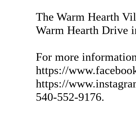
The Warm Hearth Vill
Warm Hearth Drive i
For more information,
https://www.faceboo
https://www.instagra
540-552-9176.