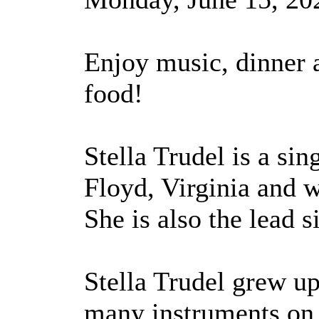
Enjoy music, dinner
food!
Stella Trudel is a si
Floyd, Virginia and 
She is also the lead 
Stella Trudel grew up
many instruments on f