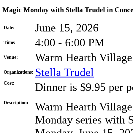
Magic Monday with Stella Trudel in Conce
June 15, 2026
Date:
4:00 - 6:00 PM
Time:
Warm Hearth Village
Venue:
Stella Trudel
Organizations:
Cost:
Dinner is $9.95 per 
Description:
Warm Hearth Village 
Monday series with St
Monday, June 15, 20