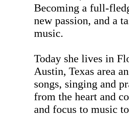
Becoming a full-fled
new passion, and a tas
music.
Today she lives in Fl
Austin, Texas area an
songs, singing and pr
from the heart and co
and focus to music to