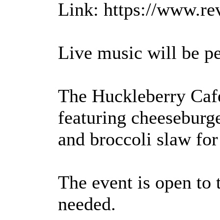
Link: https://www.re
Live music will be 
The Huckleberry Cafe
featuring cheeseburg
and broccoli slaw for
The event is open to 
needed.