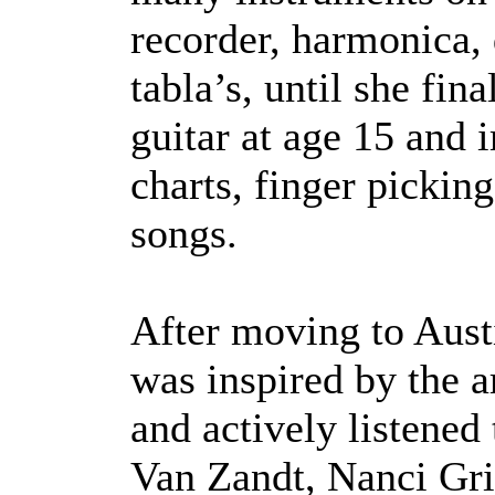
recorder, harmonica, 
tabla’s, until she fi
guitar at age 15 and
charts, finger pickin
songs.
After moving to Austi
was inspired by the a
and actively listened
Van Zandt, Nanci Grif