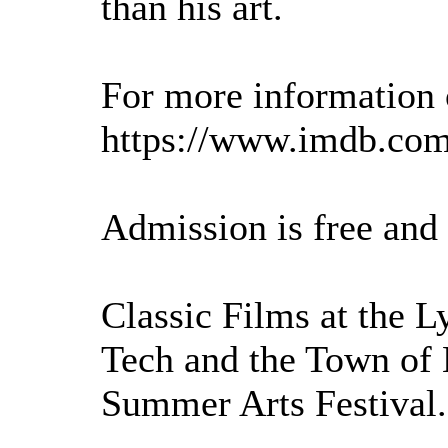
than his art.
For more information o
https://www.imdb.com/
Admission is free and
Classic Films at the L
Tech and the Town of 
Summer Arts Festival.