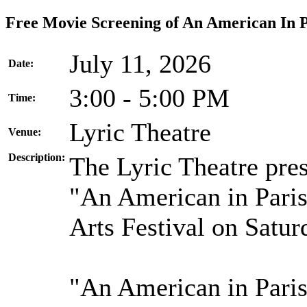
Free Movie Screening of An American In P
July 11, 2026
Date:
3:00 - 5:00 PM
Time:
Lyric Theatre
Venue:
Description:
The Lyric Theatre pre
"An American in Paris
Arts Festival on Satur
"An American in Paris"