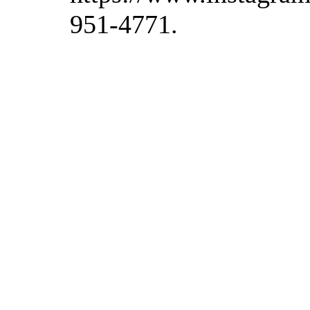
951-4771.