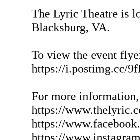
The Lyric Theatre is l
Blacksburg, VA.
To view the event flyer
https://i.postimg.cc/
For more information, 
https://www.thelyric.
https://www.facebook.
https://www.instagram.