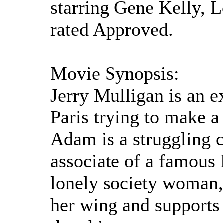
starring Gene Kelly, 
rated Approved.
Movie Synopsis:
Jerry Mulligan is an e
Paris trying to make a 
Adam is a struggling c
associate of a famous 
lonely society woman,
her wing and supports 