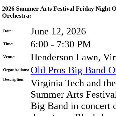
2026 Summer Arts Festival Friday Night 
Orchestra:
June 12, 2026
Date:
6:00 - 7:30 PM
Time:
Henderson Lawn, Vir
Venue:
Old Pros Big Band O
Organizations:
Description:
Virginia Tech and th
Summer Arts Festival
Big Band in concert 