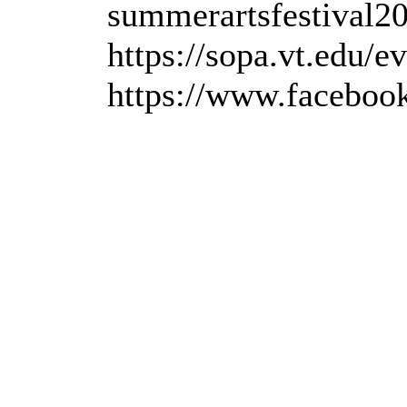
summerartsfestival20
https://sopa.vt.edu/e
https://www.faceboo