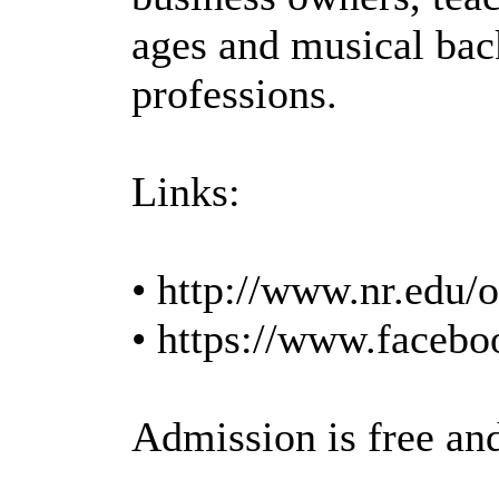
ages and musical back
professions.
Links:
• http://www.nr.edu/o
• https://www.faceb
Admission is free an