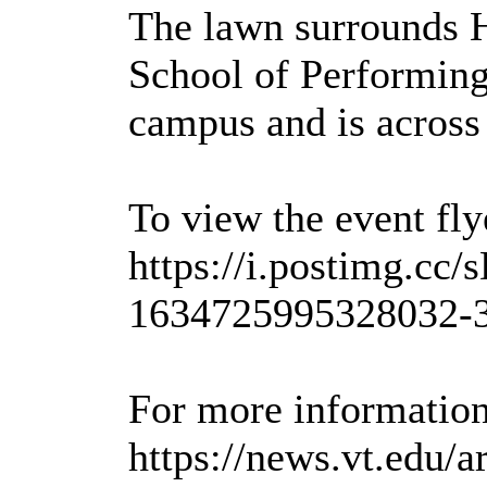
The lawn surrounds H
School of Performing 
campus and is acros
To view the event flye
https://i.postimg.c
1634725995328032-3
For more information,
https://news.vt.edu/a