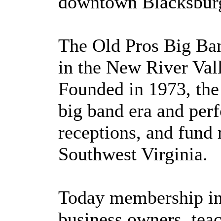
downtown Blacksburg
The Old Pros Big Ban
in the New River Vall
Founded in 1973, the 
big band era and perf
receptions, and fund 
Southwest Virginia.
Today membership inc
business owners, teac