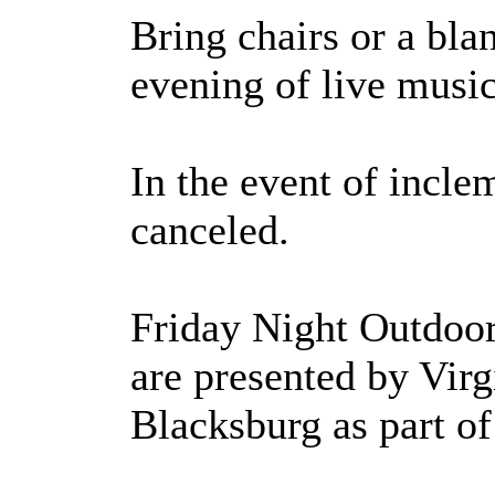
Bring chairs or a blan
evening of live music
In the event of incle
canceled.
Friday Night Outdoo
are presented by Vir
Blacksburg as part o