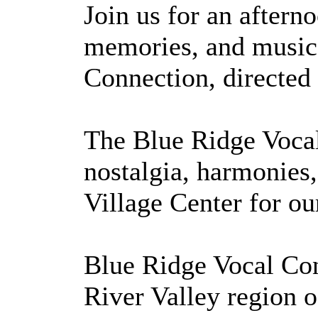
Join us for an aftern
memories, and musica
Connection, directe
The Blue Ridge Vocal
nostalgia, harmonies,
Village Center for o
Blue Ridge Vocal Con
River Valley region o