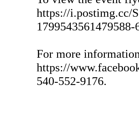
https://i.postimg.c
1799543561479588-6
For more information,
https://www.faceboo
540-552-9176.