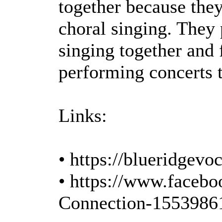
together because they
choral singing. They 
singing together and
performing concerts t
Links:
• https://blueridgev
• https://www.faceb
Connection-1553986