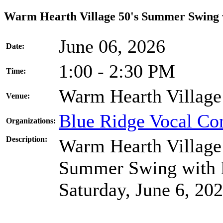
Warm Hearth Village 50's Summer Swing w
June 06, 2026
Date:
1:00 - 2:30 PM
Time:
Warm Hearth Village
Venue:
Blue Ridge Vocal Co
Organizations:
Description:
Warm Hearth Village 
Summer Swing with B
Saturday, June 6, 202