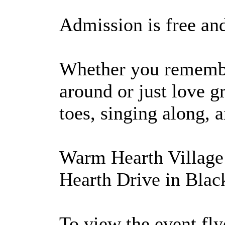
Admission is free an
Whether you remember
around or just love g
toes, singing along, 
Warm Hearth Village 
Hearth Drive in Blac
To view the event flye