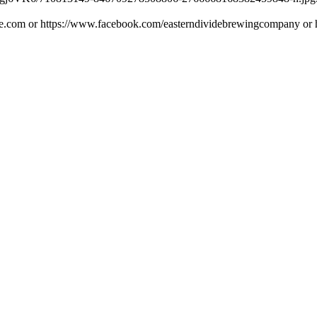
ide.com or https://www.facebook.com/easterndividebrewingcompany or h