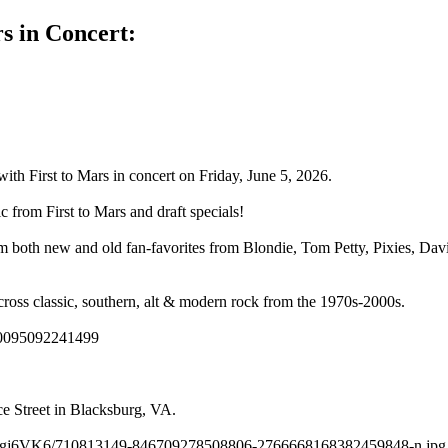
s in Concert:
with First to Mars in concert on Friday, June 5, 2026.
c from First to Mars and draft specials!
rm both new and old fan-favorites from Blondie, Tom Petty, Pixies, Da
 across classic, southern, alt & modern rock from the 1970s-2000s.
100095092241499
e Street in Blacksburg, VA.
g.cc/Y2gj6VK6/710813149-846709278508806-2766668168382459848-n.jpg