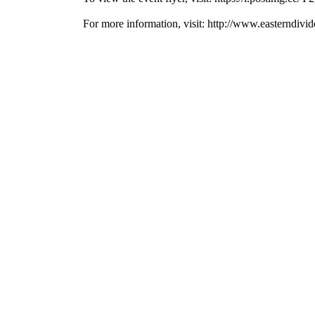
For more information, visit: http://www.easterndiv