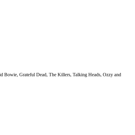
vid Bowie, Grateful Dead, The Killers, Talking Heads, Ozzy and
.