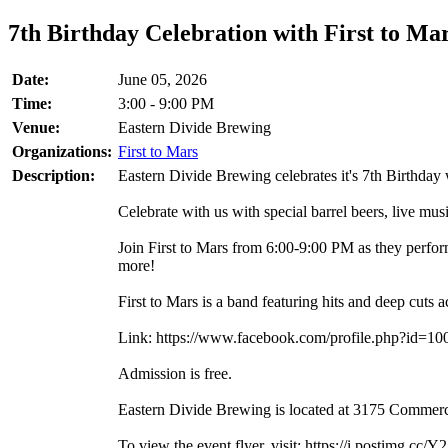
7th Birthday Celebration with First to Mar
Date:
June 05, 2026
Time:
3:00 - 9:00 PM
Venue:
Eastern Divide Brewing
Organizations:
First to Mars
Description:
Eastern Divide Brewing celebrates it's 7th Birthday 
Celebrate with us with special barrel beers, live musi
Join First to Mars from 6:00-9:00 PM as they perfo
more!
First to Mars is a band featuring hits and deep cuts
Link: https://www.facebook.com/profile.php?id=
Admission is free.
Eastern Divide Brewing is located at 3175 Commerc
To view the event flyer, visit: https://i.postim