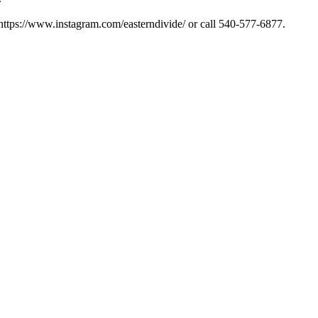
ttps://www.instagram.com/easterndivide/ or call 540-577-6877.