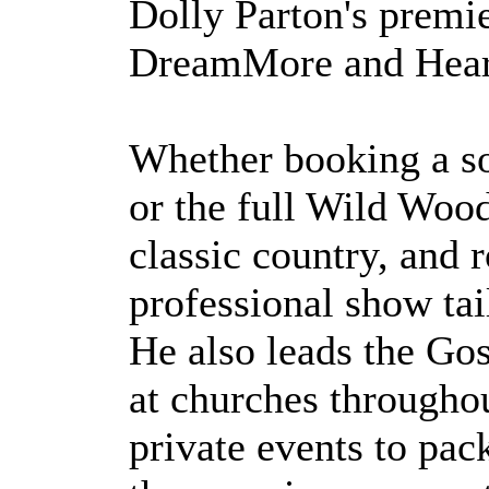
Dolly Parton's premie
DreamMore and Hear
Whether booking a sol
or the full Wild Wood
classic country, and r
professional show tai
He also leads the Gos
at churches througho
private events to pac