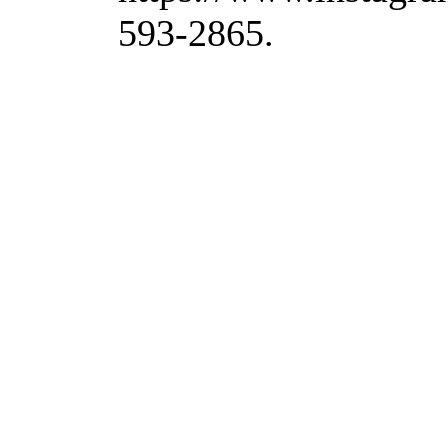
593-2865.