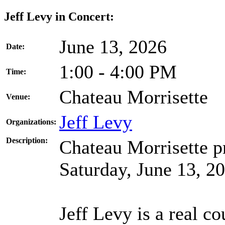
Jeff Levy in Concert:
June 13, 2026
Date:
1:00 - 4:00 PM
Time:
Chateau Morrisette
Venue:
Jeff Levy
Organizations:
Description:
Chateau Morrisette pr
Saturday, June 13, 2
Jeff Levy is a real co