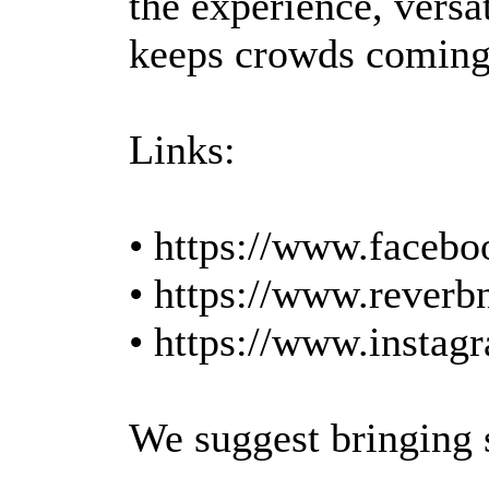
the experience, versat
keeps crowds coming
Links:
• https://www.facebo
• https://www.reverb
• https://www.instag
We suggest bringing se