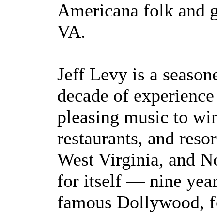
Americana folk and 
VA.
Jeff Levy is a season
decade of experience
pleasing music to win
restaurants, and resor
West Virginia, and N
for itself — nine yea
famous Dollywood, fo