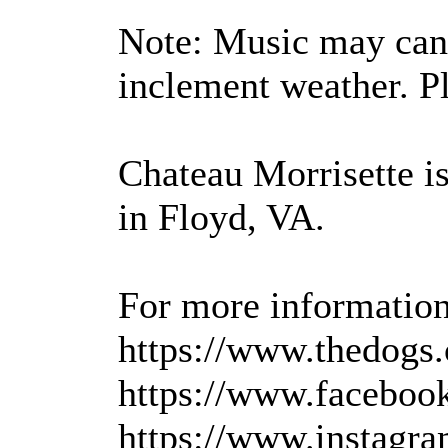
Note: Music may canc
inclement weather. Pl
Chateau Morrisette i
in Floyd, VA.
For more information,
https://www.thedogs.
https://www.facebook
https://www.instagra