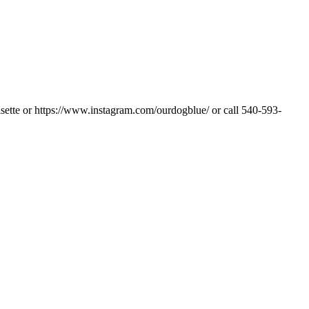
sette or https://www.instagram.com/ourdogblue/ or call 540-593-