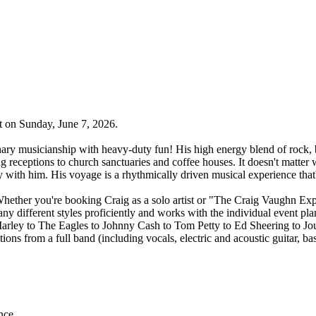
t on Sunday, June 7, 2026.
nary musicianship with heavy-duty fun! His high energy blend of rock, 
g receptions to church sanctuaries and coffee houses. It doesn't matter 
with him. His voyage is a rhythmically driven musical experience that'l
Whether you're booking Craig as a solo artist or "The Craig Vaughn Expe
 different styles proficiently and works with the individual event plan
rley to The Eagles to Johnny Cash to Tom Petty to Ed Sheering to Jou
ons from a full band (including vocals, electric and acoustic guitar, bas
nce