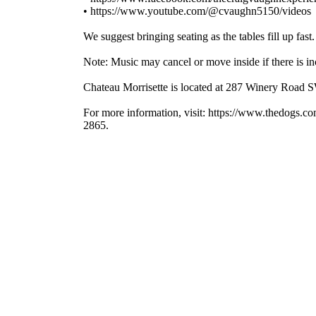
• https://www.youtube.com/@cvaughn5150/videos
We suggest bringing seating as the tables fill up fast.
Note: Music may cancel or move inside if there is in
Chateau Morrisette is located at 287 Winery Road 
For more information, visit: https://www.thedogs.c
2865.