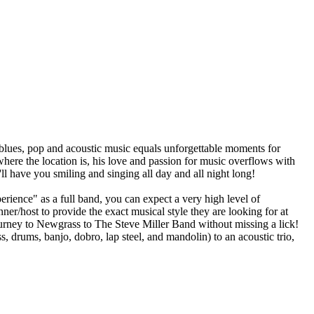
blues, pop and acoustic music equals unforgettable moments for
where the location is, his love and passion for music overflows with
l have you smiling and singing all day and all night long!
rience" as a full band, you can expect a very high level of
ner/host to provide the exact musical style they are looking for at
rney to Newgrass to The Steve Miller Band without missing a lick!
s, drums, banjo, dobro, lap steel, and mandolin) to an acoustic trio,