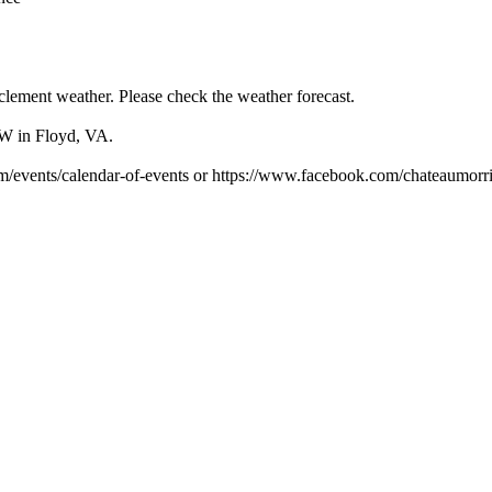
clement weather. Please check the weather forecast.
SW in Floyd, VA.
om/events/calendar-of-events or https://www.facebook.com/chateaumorri