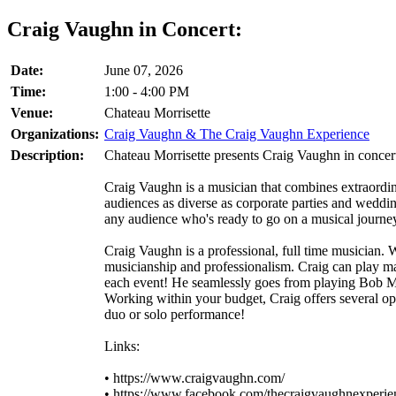
Craig Vaughn in Concert:
Date:
June 07, 2026
Time:
1:00 - 4:00 PM
Venue:
Chateau Morrisette
Organizations:
Craig Vaughn & The Craig Vaughn Experience
Description:
Chateau Morrisette presents Craig Vaughn in concer
Craig Vaughn is a musician that combines extraordi
audiences as diverse as corporate parties and weddin
any audience who's ready to go on a musical journey 
Craig Vaughn is a professional, full time musician. 
musicianship and professionalism. Craig can play many
each event! He seamlessly goes from playing Bob Ma
Working within your budget, Craig offers several opti
duo or solo performance!
Links:
• https://www.craigvaughn.com/
• https://www.facebook.com/thecraigvaughnexperie