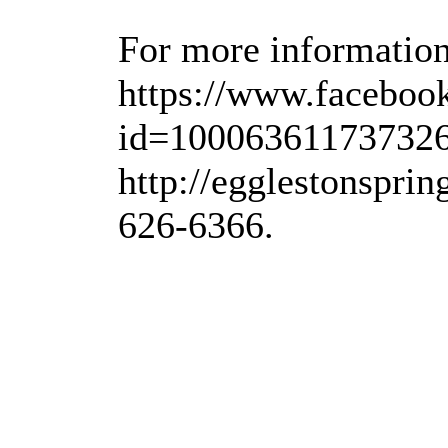
For more information,
https://www.faceboo
id=100063611737326
http://egglestonspri
626-6366.