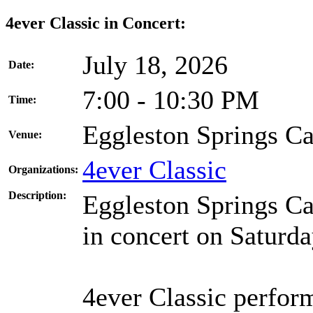
4ever Classic in Concert:
July 18, 2026
Date:
7:00 - 10:30 PM
Time:
Eggleston Springs 
Venue:
4ever Classic
Organizations:
Description:
Eggleston Springs Ca
in concert on Saturda
4ever Classic perfor