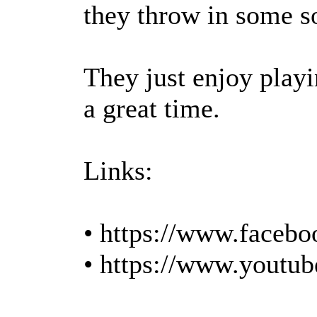
they throw in some s
They just enjoy play
a great time.
Links:
• https://www.facebo
• https://www.youtu