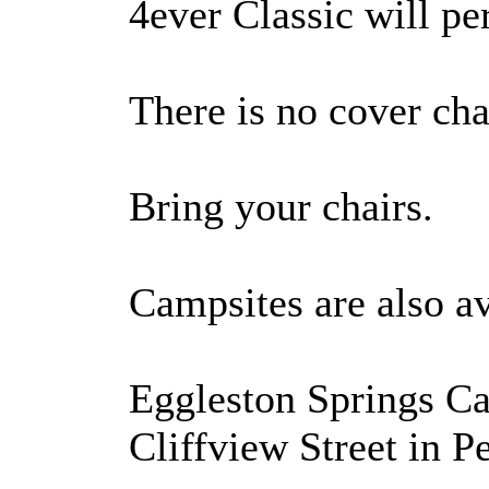
4ever Classic will p
There is no cover cha
Bring your chairs.
Campsites are also av
Eggleston Springs Ca
Cliffview Street in 