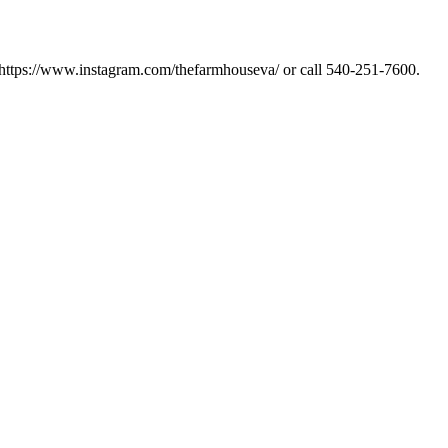
 https://www.instagram.com/thefarmhouseva/ or call 540-251-7600.