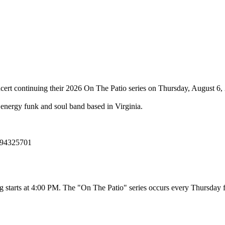
cert continuing their 2026 On The Patio series on Thursday, August 6,
energy funk and soul band based in Virginia.
394325701
ating starts at 4:00 PM. The "On The Patio" series occurs every Thursda