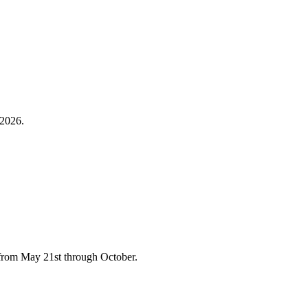
 2026.
y from May 21st through October.