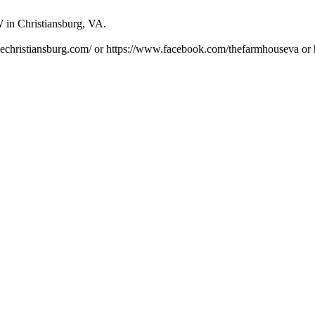
 in Christiansburg, VA.
usechristiansburg.com/ or https://www.facebook.com/thefarmhouseva or