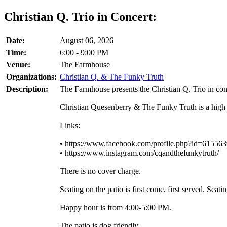
Christian Q. Trio in Concert:
Date:
August 06, 2026
Time:
6:00 - 9:00 PM
Venue:
The Farmhouse
Organizations:
Christian Q. & The Funky Truth
Description:
The Farmhouse presents the Christian Q. Trio in con
Christian Quesenberry & The Funky Truth is a high 
Links:
• https://www.facebook.com/profile.php?id=61556
• https://www.instagram.com/cqandthefunkytruth/
There is no cover charge.
Seating on the patio is first come, first served. Se
Happy hour is from 4:00-5:00 PM.
The patio is dog friendly.