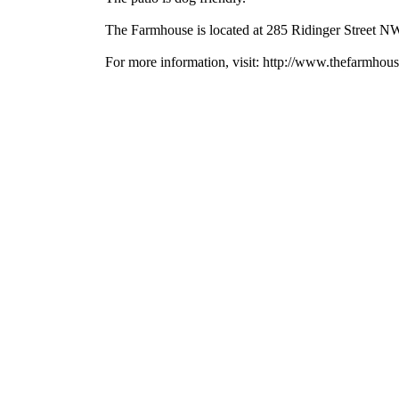
The Farmhouse is located at 285 Ridinger Street NW
For more information, visit: http://www.thefarmho