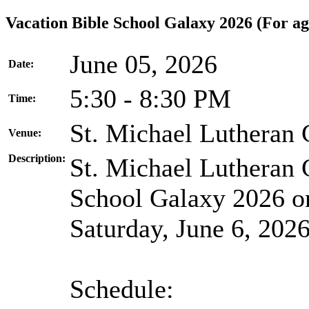
Vacation Bible School Galaxy 2026 (For age
June 05, 2026
Date:
5:30 - 8:30 PM
Time:
St. Michael Lutheran
Venue:
Description:
St. Michael Lutheran 
School Galaxy 2026 on
Saturday, June 6, 2026
Schedule: