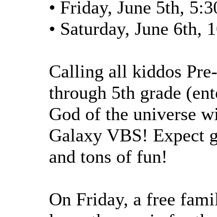
• Friday, June 5th, 5:
• Saturday, June 6th,
Calling all kiddos Pre
through 5th grade (ent
God of the universe wi
Galaxy VBS! Expect ga
and tons of fun!
On Friday, a free fami