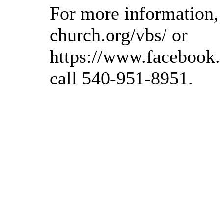
For more information, 
church.org/vbs/ or
https://www.facebook
call 540-951-8951.