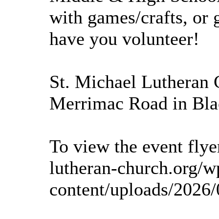
with games/crafts, or
have you volunteer!
St. Michael Lutheran 
Merrimac Road in Bla
To view the event flyer
lutheran-church.org/w
content/uploads/2026/