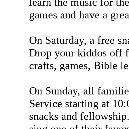
learn the music for th
games and have a great
On Saturday, a free sn
Drop your kiddos off f
crafts, games, Bible l
On Sunday, all famili
Service starting at 10
snacks and fellowship
sing one of their favo