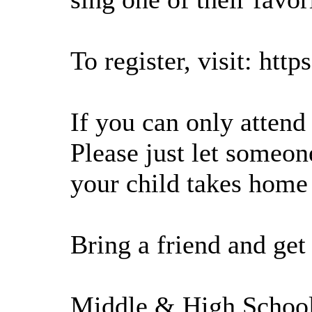
To register, visit: htt
If you can only attend 
Please just let someo
your child takes home 
Bring a friend and ge
Middle & High School 