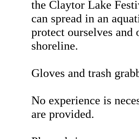
the Claytor Lake Fest
can spread in an aqua
protect ourselves and 
shoreline.
Gloves and trash grabb
No experience is neces
are provided.