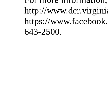
http://www.dcr.virgini
https://www.facebook.
643-2500.