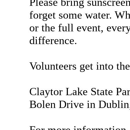
Please bring sunscreen
forget some water. Wh
or the full event, eve
difference.
Volunteers get into the
Claytor Lake State Par
Bolen Drive in Dublin
For more information, 