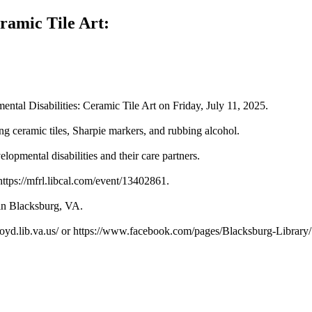
ramic Tile Art:
tal Disabilities: Ceramic Tile Art on Friday, July 11, 2025.
sing ceramic tiles, Sharpie markers, and rubbing alcohol.
elopmental disabilities and their care partners.
 https://mfrl.libcal.com/event/13402861.
 in Blacksburg, VA.
loyd.lib.va.us/ or https://www.facebook.com/pages/Blacksburg-Librar