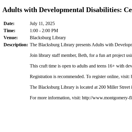
Adults with Developmental Disabilities: Ce
Date:
July 11, 2025
Time:
1:00 - 2:00 PM
Venue:
Blacksburg Library
Description:
The Blacksburg Library presents Adults with Developmen
Join library staff member, Beth, for a fun art project u
This craft time is open to adults and teens 16+ with dev
Registration is recommended. To register online, visit:
The Blacksburg Library is located at 200 Miller Street
For more information, visit: http://www.montgomery-f