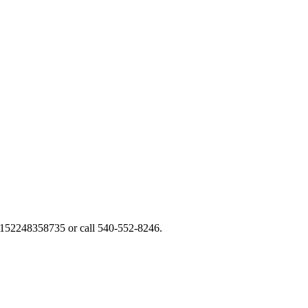
y/152248358735 or call 540-552-8246.