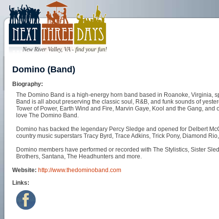
New River Valley, VA - find your fun!
Domino (Band)
Biography:
The Domino Band is a high-energy horn band based in Roanoke, Virginia, sp
Band is all about preserving the classic soul, R&B, and funk sounds of yesterd
Tower of Power, Earth Wind and Fire, Marvin Gaye, Kool and the Gang, and othe
love The Domino Band.
Domino has backed the legendary Percy Sledge and opened for Delbert McCl
country music superstars Tracy Byrd, Trace Adkins, Trick Pony, Diamond Rio
Domino members have performed or recorded with The Stylistics, Sister Sle
Brothers, Santana, The Headhunters and more.
Website:
http://www.thedominoband.com
Links: