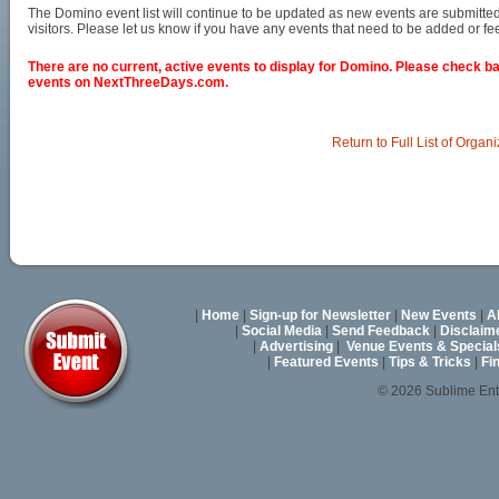
The Domino event list will continue to be updated as new events are submitted 
visitors. Please let us know if you have any events that need to be added or fee
There are no current, active events to display for Domino. Please check bac
events on NextThreeDays.com.
Return to Full List of Organ
|
Home
|
Sign-up for Newsletter
|
New Events
|
A
|
Social Media
|
Send Feedback
|
Disclaim
|
Advertising
|
Venue Events & Special
|
Featured Events
|
Tips & Tricks
|
Fi
© 2026 Sublime En