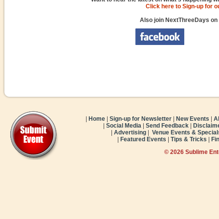
Click here to Sign-up for 
Also join NextThreeDays on
|
Home
|
Sign-up for Newsletter
|
New Events
|
A
|
Social Media
|
Send Feedback
|
Disclaim
|
Advertising
|
Venue Events & Special
|
Featured Events
|
Tips & Tricks
|
Fi
© 2026 Sublime En