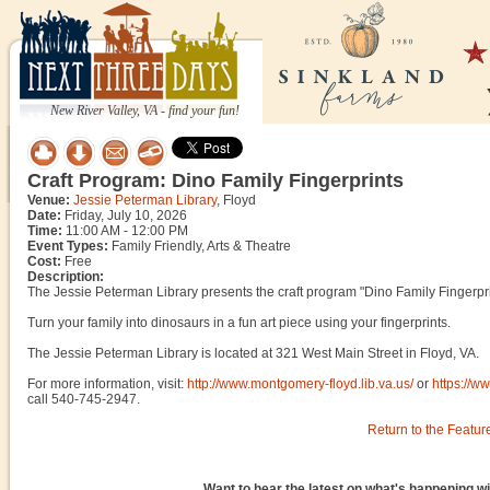
New River Valley, VA - find your fun!
Craft Program: Dino Family Fingerprints
Venue:
Jessie Peterman Library
, Floyd
Date:
Friday, July 10, 2026
Time:
11:00 AM - 12:00 PM
Event Types:
Family Friendly, Arts & Theatre
Cost:
Free
Description:
The Jessie Peterman Library presents the craft program "Dino Family Fingerprin
Turn your family into dinosaurs in a fun art piece using your fingerprints.
The Jessie Peterman Library is located at 321 West Main Street in Floyd, VA.
For more information, visit:
http://www.montgomery-floyd.lib.va.us/
or
https://w
call 540-745-2947.
Return to the Featur
Want to hear the latest on what's happening wi