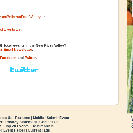
.com/BeliveauFarmWinery
or
ed Events List
th local events in the New River Valley?
our Email Newsletter
.
Facebook
and
Twitter
.
bout Us
|
Features
|
Mobile
|
Submit Event
er
|
Privacy Statement
|
Contact Us
s
|
Top 20 Events
|
Testimonials
nd Event Helper
|
Current Tags