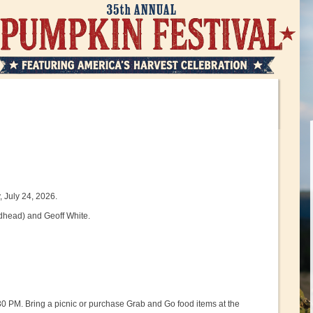
 July 24, 2026.
edhead) and Geoff White.
30 PM. Bring a picnic or purchase Grab and Go food items at the