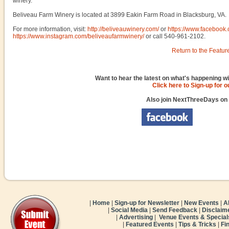
winery.
Beliveau Farm Winery is located at 3899 Eakin Farm Road in Blacksburg, VA.
For more information, visit:
http://beliveauwinery.com/
or
https://www.facebook
https://www.instagram.com/beliveaufarmwinery/
or call 540-961-2102.
Return to the Featur
Want to hear the latest on what's happening wi
Click here to Sign-up for 
Also join NextThreeDays on
|
Home
|
Sign-up for Newsletter
|
New Events
|
A
|
Social Media
|
Send Feedback
|
Disclaim
|
Advertising
|
Venue Events & Special
|
Featured Events
|
Tips & Tricks
|
Fi