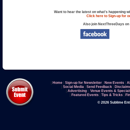
Want to hear the latest on what's happening wi
Click here to Sign-up for 
Also join NextThreeDays on
|
Home
|
Sign-up for Newsletter
|
New Events
|
A
|
Social Media
|
Send Feedback
|
Disclaim
|
Advertising
|
Venue Events & Special
|
Featured Events
|
Tips & Tricks
|
Fi
© 2026 Sublime En