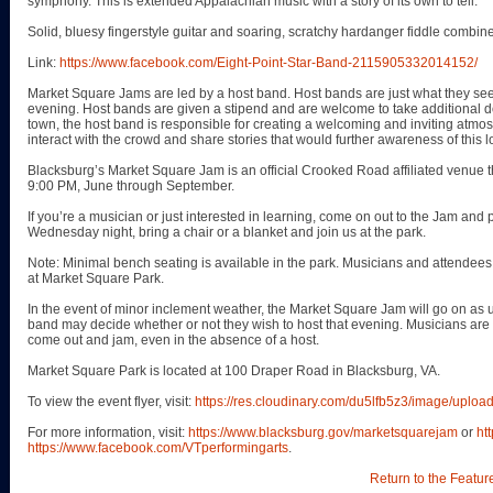
symphony. This is extended Appalachian music with a story of its own to tell.
Solid, bluesy fingerstyle guitar and soaring, scratchy hardanger fiddle combine
Link:
https://www.facebook.com/Eight-Point-Star-Band-2115905332014152/
Market Square Jams are led by a host band. Host bands are just what they see
evening. Host bands are given a stipend and are welcome to take additional don
town, the host band is responsible for creating a welcoming and inviting atmos
interact with the crowd and share stories that would further awareness of this l
Blacksburg’s Market Square Jam is an official Crooked Road affiliated venue
9:00 PM, June through September.
If you’re a musician or just interested in learning, come on out to the Jam and pl
Wednesday night, bring a chair or a blanket and join us at the park.
Note: Minimal bench seating is available in the park. Musicians and attendees 
at Market Square Park.
In the event of minor inclement weather, the Market Square Jam will go on as u
band may decide whether or not they wish to host that evening. Musicians ar
come out and jam, even in the absence of a host.
Market Square Park is located at 100 Draper Road in Blacksburg, VA.
To view the event flyer, visit:
https://res.cloudinary.com/du5lfb5z3/image/up
For more information, visit:
https://www.blacksburg.gov/marketsquarejam
or
ht
https://www.facebook.com/VTperformingarts
.
Return to the Featur