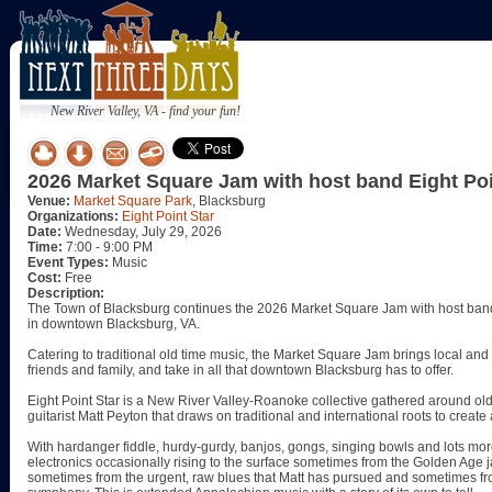
New River Valley, VA - find your fun!
2026 Market Square Jam with host band Eight Poi
Venue:
Market Square Park
, Blacksburg
Organizations:
Eight Point Star
Date:
Wednesday, July 29, 2026
Time:
7:00 - 9:00 PM
Event Types:
Music
Cost:
Free
Description:
The Town of Blacksburg continues the 2026 Market Square Jam with host band
in downtown Blacksburg, VA.
Catering to traditional old time music, the Market Square Jam brings local and 
friends and family, and take in all that downtown Blacksburg has to offer.
Eight Point Star is a New River Valley-Roanoke collective gathered around old
guitarist Matt Peyton that draws on traditional and international roots to create
With hardanger fiddle, hurdy-gurdy, banjos, gongs, singing bowls and lots more,
electronics occasionally rising to the surface sometimes from the Golden Age
sometimes from the urgent, raw blues that Matt has pursued and sometimes fr