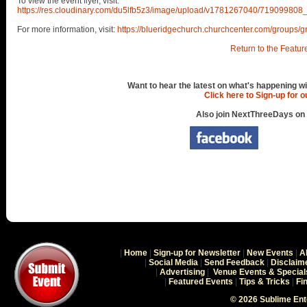
To view the event flyer, visit:
https://res.cloudinary.com/du5lfb5z3/image/upload/v1781267040/71909
For more information, visit:
https://blueridgechurch.churchcenter.com/groups/g
Return to the Featur
Want to hear the latest on what's happening wi
Click here to Sign-up for 
Also join NextThreeDays on
|
Home
|
Sign-up for Newsletter
|
New Events
|
A
|
Social Media
|
Send Feedback
|
Disclaim
|
Advertising
|
Venue Events & Special
|
Featured Events
|
Tips & Tricks
|
Fi
© 2026 Sublime En