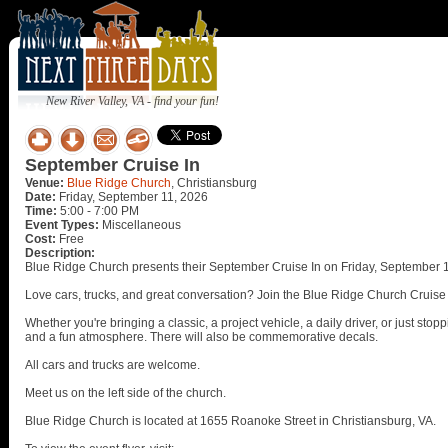
New River Valley, VA - find your fun!
September Cruise In
Venue:
Blue Ridge Church
, Christiansburg
Date:
Friday, September 11, 2026
Time:
5:00 - 7:00 PM
Event Types:
Miscellaneous
Cost:
Free
Description:
Blue Ridge Church presents their September Cruise In on Friday, September 1
Love cars, trucks, and great conversation? Join the Blue Ridge Church Cruise
Whether you're bringing a classic, a project vehicle, a daily driver, or just st
and a fun atmosphere. There will also be commemorative decals.
All cars and trucks are welcome.
Meet us on the left side of the church.
Blue Ridge Church is located at 1655 Roanoke Street in Christiansburg, VA.