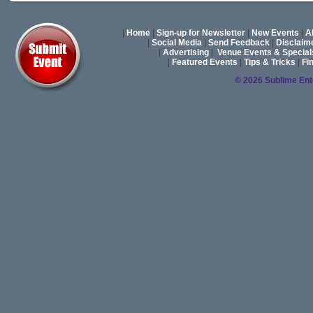
|
Home
|
Sign-up for Newsletter
|
New Events
|
A
|
Social Media
|
Send Feedback
|
Disclaim
|
Advertising
|
Venue Events & Special
|
Featured Events
|
Tips & Tricks
|
Fi
© 2026 Sublime En