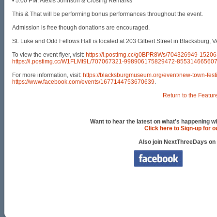
• 5:00 PM: Alexis Johnson & Closing Remarks
This & That will be performing bonus performances throughout the event.
Admission is free though donations are encouraged.
St. Luke and Odd Fellows Hall is located at 203 Gilbert Street in Blacksburg, V
To view the event flyer, visit:
https://i.postimg.cc/g0BPR8Ws/704326949-152
https://i.postimg.cc/W1FLMt9L/707067321-998906175829472-85531466560
For more information, visit:
https://blacksburgmuseum.org/event/new-town-festi
https://www.facebook.com/events/1677144753670639
.
Return to the Featur
Want to hear the latest on what's happening wi
Click here to Sign-up for 
Also join NextThreeDays on