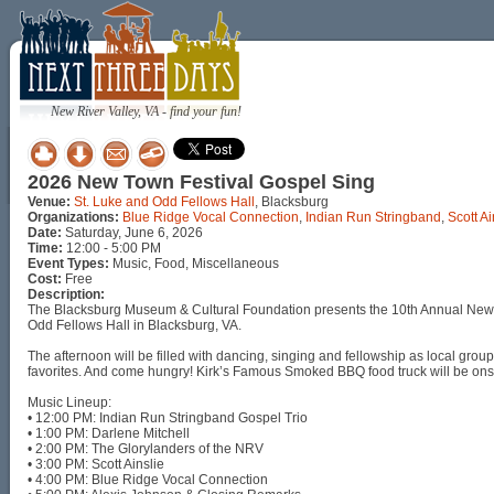
New River Valley, VA - find your fun!
2026 New Town Festival Gospel Sing
Venue:
St. Luke and Odd Fellows Hall
, Blacksburg
Organizations:
Blue Ridge Vocal Connection
,
Indian Run Stringband
,
Scott Ai
Date:
Saturday, June 6, 2026
Time:
12:00 - 5:00 PM
Event Types:
Music, Food, Miscellaneous
Cost:
Free
Description:
The Blacksburg Museum & Cultural Foundation presents the 10th Annual New T
Odd Fellows Hall in Blacksburg, VA.
The afternoon will be filled with dancing, singing and fellowship as local group
favorites. And come hungry! Kirk’s Famous Smoked BBQ food truck will be onsit
Music Lineup:
• 12:00 PM: Indian Run Stringband Gospel Trio
• 1:00 PM: Darlene Mitchell
• 2:00 PM: The Glorylanders of the NRV
• 3:00 PM: Scott Ainslie
• 4:00 PM: Blue Ridge Vocal Connection