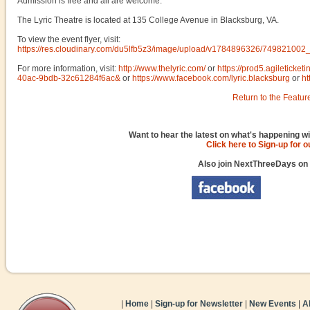
Admission is free and all are welcome.
The Lyric Theatre is located at 135 College Avenue in Blacksburg, VA.
To view the event flyer, visit:
https://res.cloudinary.com/du5lfb5z3/image/upload/v1784896326/74982
For more information, visit:
http://www.thelyric.com/
or
https://prod5.agiletick
40ac-9bdb-32c61284f6ac&
or
https://www.facebook.com/lyric.blacksburg
or
ht
Return to the Featur
Want to hear the latest on what's happening wi
Click here to Sign-up for 
Also join NextThreeDays on
|
Home
|
Sign-up for Newsletter
|
New Events
|
A