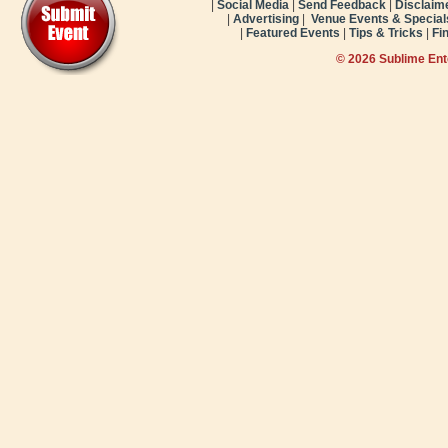
|
Social Media
|
Send Feedback
|
Disclaim
|
Advertising
|
Venue Events & Special
|
Featured Events
|
Tips & Tricks
|
Fi
© 2026 Sublime En