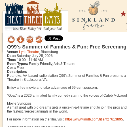
New River Valley, VA - find your fun!
Q99's Summer of Families & Fun: Free Screenin
Venue:
Lyric Theatre
, Blacksburg
Date:
Saturday, July 25, 2026
Time:
10:00 - 11:40 AM
Event Types:
Family Friendly, Arts & Theatre
Cost:
Free
Description:
Roanoke, VA-based radio station Q99's Summer of Families & Fun presents a F
Theatre in Blacksburg, VA.
Enjoy a free movie and take advantage of 99-cent popcorn.
"Goat" is a 2026 animated family comedy starring the voices of Caleb McLaughl
Movie Synopsis:
A small goat with big dreams gets a once-in-a-lifetime shot to join the pros and 
the fastest, fiercest animals in the world.
For more information on the film, visit:
https://www.imdb.com/title/tt27613895
.