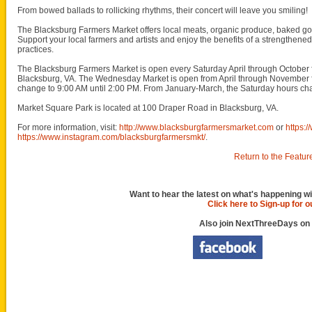
From bowed ballads to rollicking rhythms, their concert will leave you smiling!
The Blacksburg Farmers Market offers local meats, organic produce, baked goo
Support your local farmers and artists and enjoy the benefits of a strengthene
practices.
The Blacksburg Farmers Market is open every Saturday April through October
Blacksburg, VA. The Wednesday Market is open from April through November
change to 9:00 AM until 2:00 PM. From January-March, the Saturday hours cha
Market Square Park is located at 100 Draper Road in Blacksburg, VA.
For more information, visit:
http://www.blacksburgfarmersmarket.com
or
https:
https://www.instagram.com/blacksburgfarmersmkt/
.
Return to the Featur
Want to hear the latest on what's happening wi
Click here to Sign-up for 
Also join NextThreeDays on