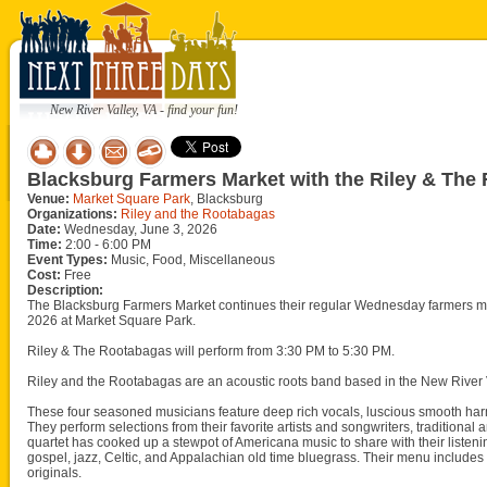
New River Valley, VA - find your fun!
Blacksburg Farmers Market with the Riley & The
Venue:
Market Square Park
, Blacksburg
Organizations:
Riley and the Rootabagas
Date:
Wednesday, June 3, 2026
Time:
2:00 - 6:00 PM
Event Types:
Music, Food, Miscellaneous
Cost:
Free
Description:
The Blacksburg Farmers Market continues their regular Wednesday farmers m
2026 at Market Square Park.
Riley & The Rootabagas will perform from 3:30 PM to 5:30 PM.
Riley and the Rootabagas are an acoustic roots band based in the New River 
These four seasoned musicians feature deep rich vocals, luscious smooth harm
They perform selections from their favorite artists and songwriters, traditiona
quartet has cooked up a stewpot of Americana music to share with their listeni
gospel, jazz, Celtic, and Appalachian old time bluegrass. Their menu includes
originals.