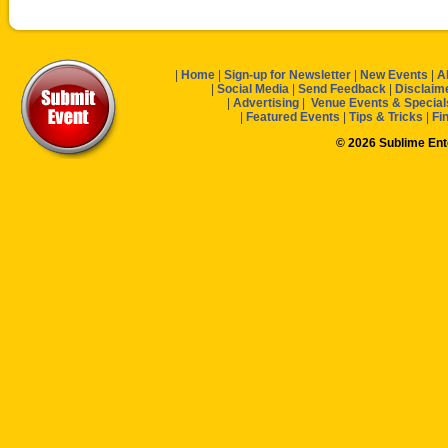
|
Home
|
Sign-up for Newsletter
|
New Events
|
A
|
Social Media
|
Send Feedback
|
Disclaim
|
Advertising
|
Venue Events & Special
|
Featured Events
|
Tips & Tricks
|
Fi
© 2026 Sublime En