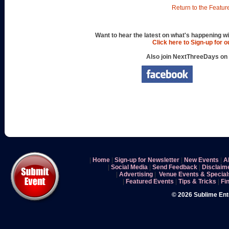
Return to the Featur
Want to hear the latest on what's happening wi
Click here to Sign-up for 
Also join NextThreeDays on
|
Home
|
Sign-up for Newsletter
|
New Events
|
A
|
Social Media
|
Send Feedback
|
Disclaim
|
Advertising
|
Venue Events & Special
|
Featured Events
|
Tips & Tricks
|
Fi
© 2026 Sublime En