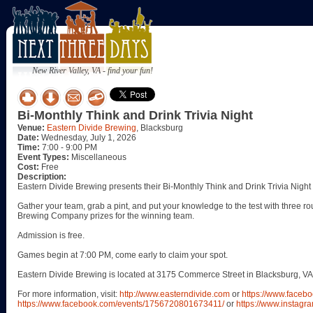
New River Valley, VA - find your fun!
Bi-Monthly Think and Drink Trivia Night
Venue:
Eastern Divide Brewing
, Blacksburg
Date:
Wednesday, July 1, 2026
Time:
7:00 - 9:00 PM
Event Types:
Miscellaneous
Cost:
Free
Description:
Eastern Divide Brewing presents their Bi-Monthly Think and Drink Trivia Nigh
Gather your team, grab a pint, and put your knowledge to the test with three ro
Brewing Company prizes for the winning team.
Admission is free.
Games begin at 7:00 PM, come early to claim your spot.
Eastern Divide Brewing is located at 3175 Commerce Street in Blacksburg, VA
For more information, visit:
http://www.easterndivide.com
or
https://www.faceb
https://www.facebook.com/events/1756720801673411/
or
https://www.instagr