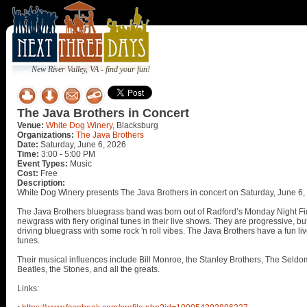
New River Valley, VA - find your fun!
The Java Brothers in Concert
Venue:
White Dog Winery
, Blacksburg
Organizations:
The Java Brothers
Date:
Saturday, June 6, 2026
Time:
3:00 - 5:00 PM
Event Types:
Music
Cost:
Free
Description:
White Dog Winery presents The Java Brothers in concert on Saturday, June 6,
The Java Brothers bluegrass band was born out of Radford’s Monday Night Fi
newgrass with fiery original tunes in their live shows. They are progressive, bu
driving bluegrass with some rock 'n roll vibes. The Java Brothers have a fun l
tunes.
Their musical influences include Bill Monroe, the Stanley Brothers, The Sel
Beatles, the Stones, and all the greats.
Links: