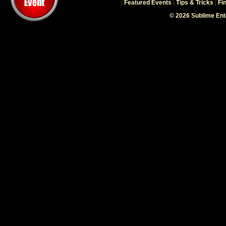
|
Featured Events
|
Tips & Tricks
|
Fi
© 2026 Sublime En