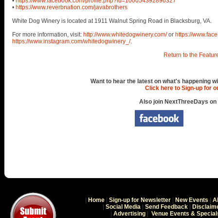
•
https://www.facebook.com/profile.php?id=100054392896327
•
https://www.reverbnation.com/javabrothers
White Dog Winery is located at 1911 Walnut Spring Road in Blacksburg, VA.
For more information, visit:
http://www.whitedogwinery.com/
or
https://www.fa
https://www.instagram.com/whitedogwinery_/
.
Return to the Featur
Want to hear the latest on what's happening wi
Click here to Sign-up for 
Also join NextThreeDays on
|
Home
|
Sign-up for Newsletter
|
New Events
|
A
|
Social Media
|
Send Feedback
|
Disclaim
|
Advertising
|
Venue Events & Special