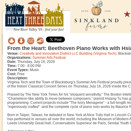
New River Valley, VA - find your fun!
From the Heart: Beethoven Piano Works with Hsi
Venue:
Creativity and Innovation District LLC Building (Virginia Tech)
, Blacks
Organizations:
Summer Arts Festival
Date:
Thursday, July 16, 2026
Time:
7:00 - 8:00 PM
Event Types:
Music
Cost:
Free
Description:
Virginia Tech and the Town of Blacksburg’s Summer Arts Festival proudly pre
of the Indoor Classical Concert Series on Thursday, July 16, 2026 inside the Cr
Praised by The New York Times for his “eloquent sensitivity,” The Boston Intell
“Chameleon-like ability to move between composers,” pianist Hsiang Tu has gr
programming. Current projects include “The Ivory Menagerie” - a full-length re
“ingeniously crafted” -and the complete cycle of piano solo works by Maurice 
Born in Taipei, Taiwan, he debuted in New York at Alice Tully Hall in Lincoln 
has performed in venues all over the world, including the Museum of Modern A
Leeds University Great Hall, Conservatoire Superieur de Paris, Sendai Youth Cu