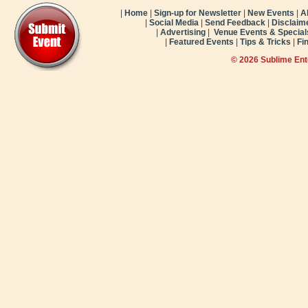
|
Home
|
Sign-up for Newsletter
|
New Events
|
A
|
Social Media
|
Send Feedback
|
Disclaim
|
Advertising
|
Venue Events & Special
|
Featured Events
|
Tips & Tricks
|
Fi
© 2026 Sublime En