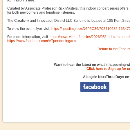
Admission is free.
Curated by Associate Professor Rick Masters, this indoor concert series offers
for both newcomers and longtime listeners.
The Creativity and Innovation District LLC Building is located at 185 Kent Stre
To view the event flyer, visit:
https://i.postimg.cc/sD6P5C36/702410685-163
For more information, visit:
https://news.vt.edu/articles/2026/05/aad-summerart
https://www.facebook.com/VTperformingarts
.
Return to the Featur
Want to hear the latest on what's happening wi
Click here to Sign-up for 
Also join NextThreeDays on