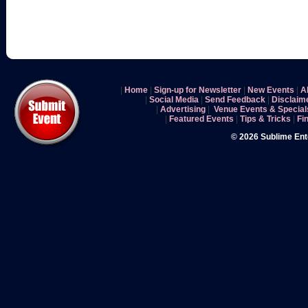
|
Home
|
Sign-up for Newsletter
|
New Events
|
A
|
Social Media
|
Send Feedback
|
Disclaim
|
Advertising
|
Venue Events & Special
|
Featured Events
|
Tips & Tricks
|
Fi
© 2026 Sublime En