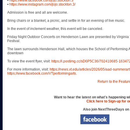
•
https://www.facebook.com/jojo.stockton.3
•
https://www.instagram.com/jojo.stockton.3/
Admission is free and all are welcome.
Bring chairs or a blanket, a picnic, and settle in for an evening of live music.
In the event of inclement weather, this event will be canceled.
Friday Night Outdoor Concerts on Henderson Lawn are presented by Virginia 
Festival.
The lawn surrounds Henderson Hall, which houses the School of Performing Art
downtown
To view the event flyer, visit:
https://i.postimg.cc/sD6P5C36/702410685-163
For more information, visit:
https://news.vt.edu/articles/2026/05/aad-summerart
https://www.facebook.com/VTperformingarts
.
Return to the Featur
Want to hear the latest on what's happening wi
Click here to Sign-up for 
Also join NextThreeDays on