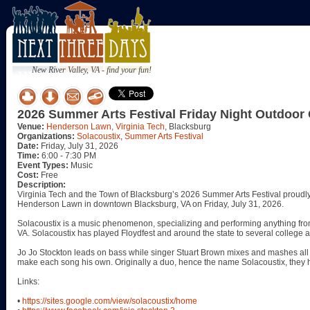
New River Valley, VA - find your fun!
2026 Summer Arts Festival Friday Night Outdoor 
Venue:
Henderson Lawn, Virginia Tech
, Blacksburg
Organizations:
Solacoustix
,
Summer Arts Festival
Date:
Friday, July 31, 2026
Time:
6:00 - 7:30 PM
Event Types:
Music
Cost:
Free
Description:
Virginia Tech and the Town of Blacksburg’s 2026 Summer Arts Festival proudly p
Henderson Lawn in downtown Blacksburg, VA on Friday, July 31, 2026.
Solacoustix is a music phenomenon, specializing and performing anything fr
VA. Solacoustix has played Floydfest and around the state to several college 
Jo Jo Stockton leads on bass while singer Stuart Brown mixes and mashes all t
make each song his own. Originally a duo, hence the name Solacoustix, they 
Links:
•
https://sites.google.com/view/solacoustix/home