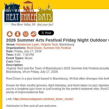
New River Valley, VA - find your fun!
2026 Summer Arts Festival Friday Night Outdoor
Venue:
Henderson Lawn, Virginia Tech
, Blacksburg
Organizations:
Root Down
,
Summer Arts Festival
Date:
Friday, July 17, 2026
Time:
6:00 - 7:30 PM
Event Types:
Music
Cost:
Free
Description:
Virginia Tech and the Town of Blacksburg’s 2026 Summer Arts Festival prou
Blacksburg, VA on Friday, July 17, 2026.
Root Down is a jazz band based in Blacksburg, VA that often diverges into funk,
Known for their soulful grooves, tight interplay, and fresh takes on jazz standar
you're a longtime jazz lover or just looking for the perfect midweek vibe, Roo
plenty of improvisational flair.
Link:
https://www.instagram.com/root_down_music/
Admission is free and all are welcome.