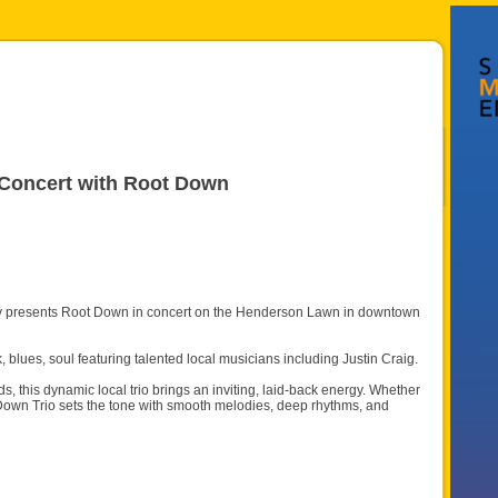
 Concert with Root Down
dly presents Root Down in concert on the Henderson Lawn in downtown
 blues, soul featuring talented local musicians including Justin Craig.
ds, this dynamic local trio brings an inviting, laid-back energy. Whether
t Down Trio sets the tone with smooth melodies, deep rhythms, and