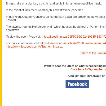
Bring chairs or a blanket, a picnic, and settle in for an evening of live music.
In the event of inclement weather, this event will be canceled.
Friday Night Outdoor Concerts on Henderson Lawn are presented by Virginia 
Festival.
The lawn surrounds Henderson Hall, which houses the School of Performing Art
downtown
To view the event flyer, visit:
https://i.postimg.cc/sD6P5C36/702410685-163
For more information, visit:
https://news.vt.edu/articles/2026/05/aad-summerart
https://www.facebook.com/VTperformingarts
.
Return to the Featur
Want to hear the latest on what's happening wi
Click here to Sign-up for 
Also join NextThreeDays on