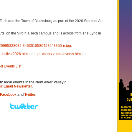
Tech and the Town of Blacksburg as part of the 2026 Summer Arts
s, on the Virginia Tech campus and is across from The Lyric in
4725995328032-3463518580457548355-n.jpg
.
sfestival2026.html
or
https://sopa.vt.edu/events.html
or
ed Events List
th local events in the New River Valley?
our Email Newsletter
.
Facebook
and
Twitter
.