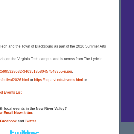
Tech and the Town of Blacksburg as part of the 2026 Summer Arts
s, on the Virginia Tech campus and is across from The Lyric in
4725995328032-3463518580457548355-n.jpg
.
sfestival2026.html
or
https://sopa.vt.edu/events.html
or
ed Events List
th local events in the New River Valley?
our Email Newsletter
.
Facebook
and
Twitter
.