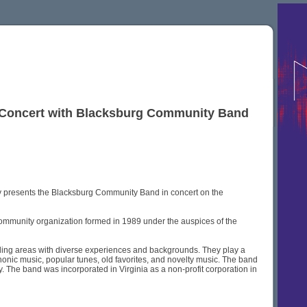
r Concert with Blacksburg Community Band
y presents the Blacksburg Community Band in concert on the
community organization formed in 1989 under the auspices of the
ding areas with diverse experiences and backgrounds. They play a
onic music, popular tunes, old favorites, and novelty music. The band
 The band was incorporated in Virginia as a non-profit corporation in