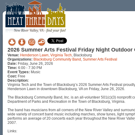
New River Valley, VA - find your fun!
2026 Summer Arts Festival Friday Night Outdoo
Venue:
Henderson Lawn, Virginia Tech
, Blacksburg
Organizations:
Blacksburg Community Band
,
Summer Arts Festival
Date:
Friday, June 26, 2026
Time:
6:00 - 7:30 PM
Event Types:
Music
Cost:
Free
Description:
Virginia Tech and the Town of Blacksburg’s 2026 Summer Arts Festival proudl
Henderson Lawn in downtown Blacksburg, VA on Friday, June 26, 2026.
The Blacksburg Community Band, Inc. is an all-volunteer 501(c)(3) nonprofit 
Department of Parks and Recreation in the Town of Blacksburg, Virginia.
The band has musicians from all corners of the New River Valley and surroun
wide variety of concert band music including marches, show tunes, light symph
performs an average of 20 concerts each year throughout the New River Valley.
2007.
Links: