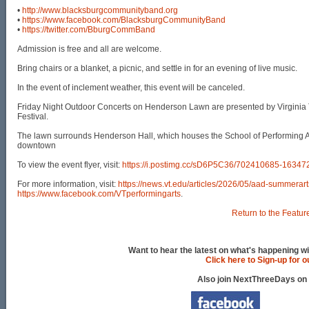
•
http://www.blacksburgcommunityband.org
•
https://www.facebook.com/BlacksburgCommunityBand
•
https://twitter.com/BburgCommBand
Admission is free and all are welcome.
Bring chairs or a blanket, a picnic, and settle in for an evening of live music.
In the event of inclement weather, this event will be canceled.
Friday Night Outdoor Concerts on Henderson Lawn are presented by Virginia 
Festival.
The lawn surrounds Henderson Hall, which houses the School of Performing Art
downtown
To view the event flyer, visit:
https://i.postimg.cc/sD6P5C36/702410685-163
For more information, visit:
https://news.vt.edu/articles/2026/05/aad-summerart
https://www.facebook.com/VTperformingarts
.
Return to the Featur
Want to hear the latest on what's happening wi
Click here to Sign-up for 
Also join NextThreeDays on