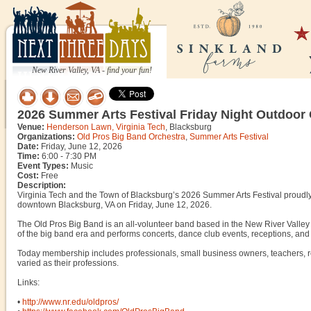
New River Valley, VA - find your fun!
2026 Summer Arts Festival Friday Night Outdoor 
Venue:
Henderson Lawn, Virginia Tech
, Blacksburg
Organizations:
Old Pros Big Band Orchestra
,
Summer Arts Festival
Date:
Friday, June 12, 2026
Time:
6:00 - 7:30 PM
Event Types:
Music
Cost:
Free
Description:
Virginia Tech and the Town of Blacksburg’s 2026 Summer Arts Festival proudl
downtown Blacksburg, VA on Friday, June 12, 2026.
The Old Pros Big Band is an all-volunteer band based in the New River Valley 
of the big band era and performs concerts, dance club events, receptions, and 
Today membership includes professionals, small business owners, teachers, r
varied as their professions.
Links:
•
http://www.nr.edu/oldpros/