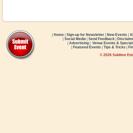
|
Home
|
Sign-up for Newsletter
|
New Events
|
A
|
Social Media
|
Send Feedback
|
Disclaim
|
Advertising
|
Venue Events & Special
|
Featured Events
|
Tips & Tricks
|
Fi
© 2026 Sublime En