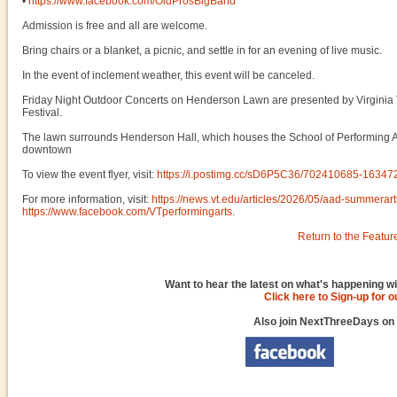
•
https://www.facebook.com/OldProsBigBand
Admission is free and all are welcome.
Bring chairs or a blanket, a picnic, and settle in for an evening of live music.
In the event of inclement weather, this event will be canceled.
Friday Night Outdoor Concerts on Henderson Lawn are presented by Virginia 
Festival.
The lawn surrounds Henderson Hall, which houses the School of Performing Art
downtown
To view the event flyer, visit:
https://i.postimg.cc/sD6P5C36/702410685-163
For more information, visit:
https://news.vt.edu/articles/2026/05/aad-summerart
https://www.facebook.com/VTperformingarts
.
Return to the Featur
Want to hear the latest on what's happening wi
Click here to Sign-up for 
Also join NextThreeDays on