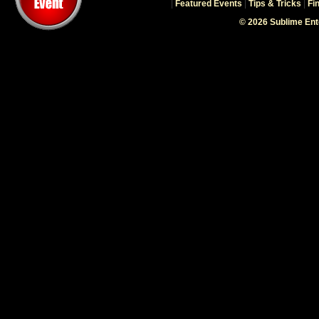
|
Featured Events
|
Tips & Tricks
|
Fi
© 2026 Sublime En