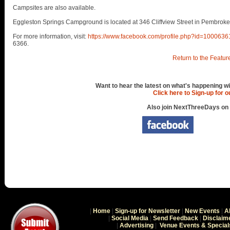
Campsites are also available.
Eggleston Springs Campground is located at 346 Cliffview Street in Pembroke
For more information, visit:
https://www.facebook.com/profile.php?id=100063
6366.
Return to the Featur
Want to hear the latest on what's happening wi
Click here to Sign-up for 
Also join NextThreeDays on
|
Home
|
Sign-up for Newsletter
|
New Events
|
A
|
Social Media
|
Send Feedback
|
Disclaim
|
Advertising
|
Venue Events & Special