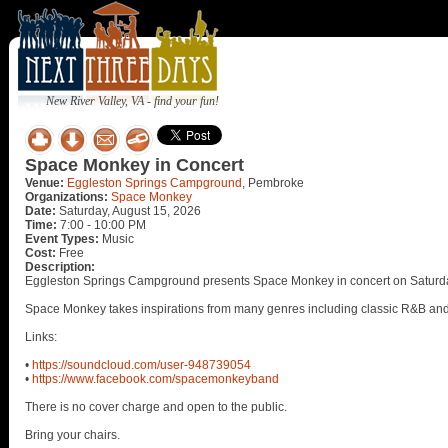
New River Valley, VA - find your fun!
Space Monkey in Concert
Venue:
Eggleston Springs Campground
, Pembroke
Organizations:
Space Monkey
Date:
Saturday, August 15, 2026
Time:
7:00 - 10:00 PM
Event Types:
Music
Cost:
Free
Description:
Eggleston Springs Campground presents Space Monkey in concert on Saturda
Space Monkey takes inspirations from many genres including classic R&B and 
Links:
•
https://soundcloud.com/user-948739054
•
https://www.facebook.com/spacemonkeyband
There is no cover charge and open to the public.
Bring your chairs.