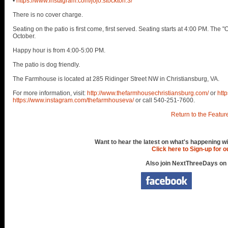
•
https://www.instagram.com/jojo.stockton.3/
There is no cover charge.
Seating on the patio is first come, first served. Seating starts at 4:00 PM. Th
October.
Happy hour is from 4:00-5:00 PM.
The patio is dog friendly.
The Farmhouse is located at 285 Ridinger Street NW in Christiansburg, VA.
For more information, visit:
http://www.thefarmhousechristiansburg.com/
or
htt
https://www.instagram.com/thefarmhouseva/
or call 540-251-7600.
Return to the Featur
Want to hear the latest on what's happening wi
Click here to Sign-up for 
Also join NextThreeDays on