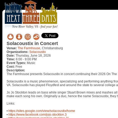
New River Valley, VA - find your fun!
Solacoustix in Concert
Venue:
The Farmhouse
, Christiansburg
Organizations:
Solacoustix
Date:
Thursday, June 18, 2026
Time:
6:00 - 9:00 PM
Event Types:
Music
Cost:
Free
Description:
The Farmhouse presents Solacoustix in concert continuing their 2026 On The 
Solacoustix is a music phenomenon, specializing and performing anything fr
VA. Solacoustix has played Floydfest and around the state to several college 
Jo Jo Stockton leads on bass while singer Stuart Brown mixes and mashes all t
make each song his own. Originally a duo, hence the name Solacoustix, they 
Links:
•
https://sites.google.com/view/solacoustix/home
•
https://www.facebook.com/jojo.stockton.3