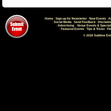
|
Home
|
Sign-up for Newsletter
|
New Events
|
A
|
Social Media
|
Send Feedback
|
Disclaim
|
Advertising
|
Venue Events & Special
|
Featured Events
|
Tips & Tricks
|
Fi
© 2026 Sublime En