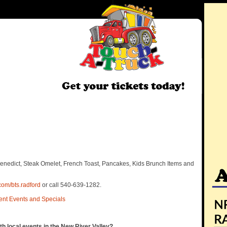
Benedict, Steak Omelet, French Toast, Pancakes, Kids Brunch Items and
com/bts.radford
or call 540-639-1282.
ent Events and Specials
th local events in the New River Valley?