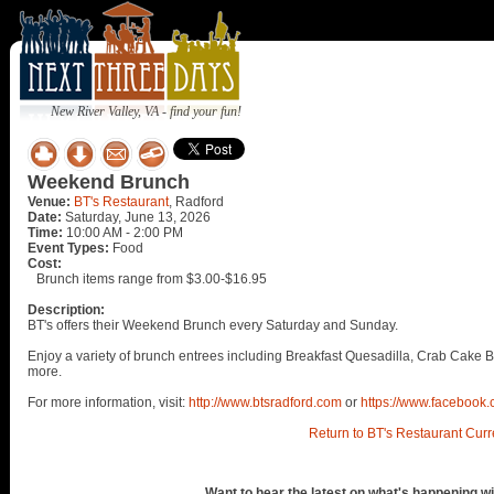
New River Valley, VA - find your fun!
Weekend Brunch
Venue:
BT's Restaurant
, Radford
Date:
Saturday, June 13, 2026
Time:
10:00 AM - 2:00 PM
Event Types:
Food
Cost:
Brunch items range from $3.00-$16.95
Description:
BT's offers their Weekend Brunch every Saturday and Sunday.
Enjoy a variety of brunch entrees including Breakfast Quesadilla, Crab Cake 
more.
For more information, visit:
http://www.btsradford.com
or
https://www.facebook.
Return to BT's Restaurant Curr
Want to hear the latest on what's happening wi