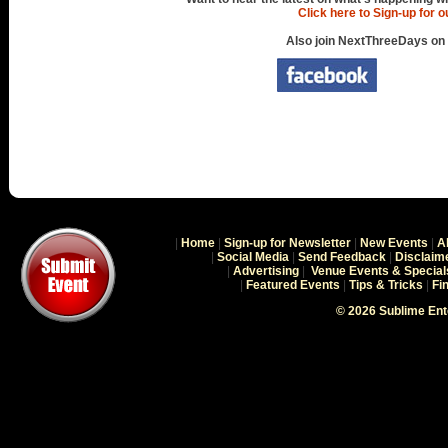
Click here to Sign-up for 
Also join NextThreeDays on
|
Home
|
Sign-up for Newsletter
|
New Events
|
A
|
Social Media
|
Send Feedback
|
Disclaim
|
Advertising
|
Venue Events & Special
|
Featured Events
|
Tips & Tricks
|
Fi
© 2026 Sublime En