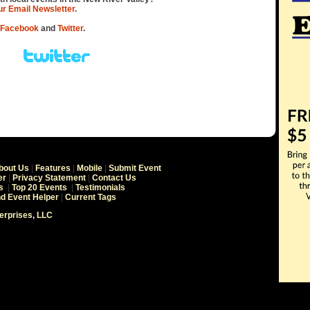
our Email Newsletter
.
Facebook
and
Twitter
.
bout Us
|
Features
|
Mobile
|
Submit Event
er
|
Privacy Statement
|
Contact Us
s
|
Top 20 Events
|
Testimonials
nd Event Helper
|
Current Tags
terprises, LLC