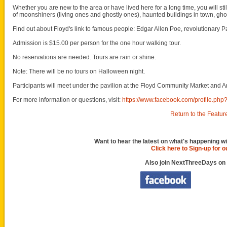
Whether you are new to the area or have lived here for a long time, you will sti
of moonshiners (living ones and ghostly ones), haunted buildings in town, gh
Find out about Floyd's link to famous people: Edgar Allen Poe, revolutionary Pa
Admission is $15.00 per person for the one hour walking tour.
No reservations are needed. Tours are rain or shine.
Note: There will be no tours on Halloween night.
Participants will meet under the pavilion at the Floyd Community Market and Ar
For more information or questions, visit:
https://www.facebook.com/profile.p
Return to the Featur
Want to hear the latest on what's happening wi
Click here to Sign-up for 
Also join NextThreeDays on