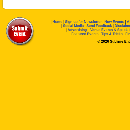
|
Home
|
Sign-up for Newsletter
|
New Events
|
A
|
Social Media
|
Send Feedback
|
Disclaim
|
Advertising
|
Venue Events & Special
|
Featured Events
|
Tips & Tricks
|
Fi
© 2026 Sublime En