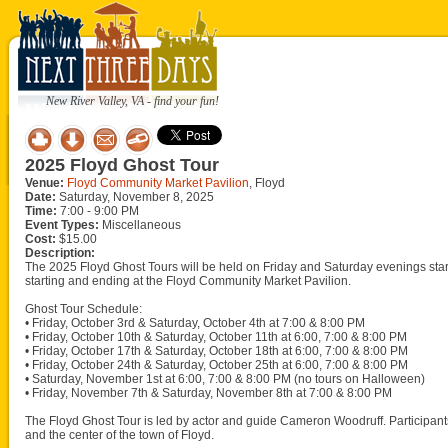
New River Valley, VA - find your fun!
2025 Floyd Ghost Tour
Venue:
Floyd Community Market Pavilion
, Floyd
Date:
Saturday, November 8, 2025
Time:
7:00 - 9:00 PM
Event Types:
Miscellaneous
Cost:
$15.00
Description:
The 2025 Floyd Ghost Tours will be held on Friday and Saturday evenings sta
starting and ending at the Floyd Community Market Pavilion.
Ghost Tour Schedule:
• Friday, October 3rd & Saturday, October 4th at 7:00 & 8:00 PM
• Friday, October 10th & Saturday, October 11th at 6:00, 7:00 & 8:00 PM
• Friday, October 17th & Saturday, October 18th at 6:00, 7:00 & 8:00 PM
• Friday, October 24th & Saturday, October 25th at 6:00, 7:00 & 8:00 PM
• Saturday, November 1st at 6:00, 7:00 & 8:00 PM (no tours on Halloween)
• Friday, November 7th & Saturday, November 8th at 7:00 & 8:00 PM
The Floyd Ghost Tour is led by actor and guide Cameron Woodruff. Participant
and the center of the town of Floyd.